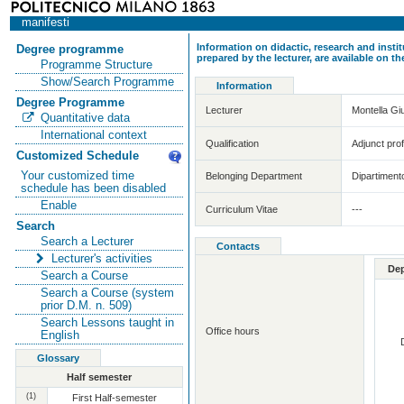
manifesti
Information on didactic, research and insti
Degree programme
prepared by the lecturer, are available on 
Programme Structure
Show/Search Programme
Information
Degree Programme
Lecturer
Montella G
Quantitative data
International context
Qualification
Adjunct pro
Customized Schedule
Your customized time
Belonging Department
Dipartiment
schedule has been disabled
Enable
Curriculum Vitae
---
Search
Search a Lecturer
Contacts
Lecturer's activities
De
Search a Course
Search a Course (system
prior D.M. n. 509)
Search Lessons taught in
Office hours
English
Glossary
Half semester
(1)
First Half-semester