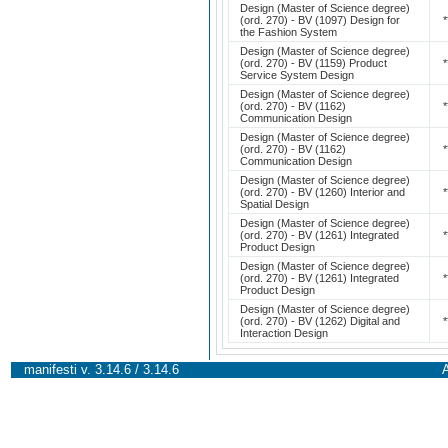
Design (Master of Science degree)
(ord. 270) - BV (1097) Design for
*
the Fashion System
Design (Master of Science degree)
(ord. 270) - BV (1159) Product
*
Service System Design
Design (Master of Science degree)
(ord. 270) - BV (1162)
*
Communication Design
Design (Master of Science degree)
(ord. 270) - BV (1162)
*
Communication Design
Design (Master of Science degree)
(ord. 270) - BV (1260) Interior and
*
Spatial Design
Design (Master of Science degree)
(ord. 270) - BV (1261) Integrated
*
Product Design
Design (Master of Science degree)
(ord. 270) - BV (1261) Integrated
*
Product Design
Design (Master of Science degree)
(ord. 270) - BV (1262) Digital and
*
Interaction Design
manifesti v. 3.14.6 / 3.14.6
A