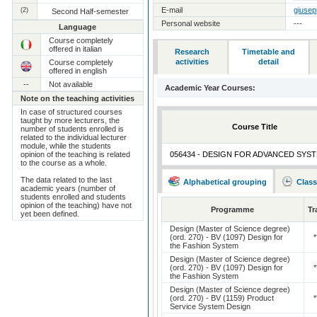
(2)
E-mail
giusep
Second Half-semester
Personal website
---
Language
Course completely
offered in italian
Research
Timetable and
activities
detail
Course completely
offered in english
--
Not available
Academic Year Courses:
Note on the teaching activities
In case of structured courses
taught by more lecturers, the
Course Title
number of students enrolled is
related to the individual lecturer
module, while the students
opinion of the teaching is related
056434 - DESIGN FOR ADVANCED SYS
to the course as a whole.
The data related to the last
Alphabetical grouping
Class
academic years (number of
students enrolled and students
opinion of the teaching) have not
Programme
Tr
yet been defined.
Design (Master of Science degree)
(ord. 270) - BV (1097) Design for
*
the Fashion System
Design (Master of Science degree)
(ord. 270) - BV (1097) Design for
*
the Fashion System
Design (Master of Science degree)
(ord. 270) - BV (1159) Product
*
Service System Design