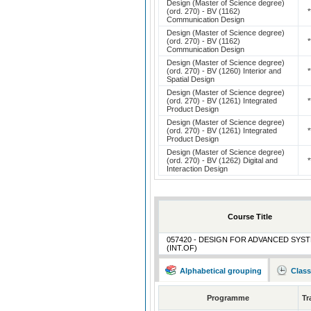
Design (Master of Science degree)
(ord. 270) - BV (1162)
*
Communication Design
Design (Master of Science degree)
(ord. 270) - BV (1162)
*
Communication Design
Design (Master of Science degree)
(ord. 270) - BV (1260) Interior and
*
Spatial Design
Design (Master of Science degree)
(ord. 270) - BV (1261) Integrated
*
Product Design
Design (Master of Science degree)
(ord. 270) - BV (1261) Integrated
*
Product Design
Design (Master of Science degree)
(ord. 270) - BV (1262) Digital and
*
Interaction Design
Course Title
057420 - DESIGN FOR ADVANCED SYS
(INT.OF)
Alphabetical grouping
Class
Programme
Tr