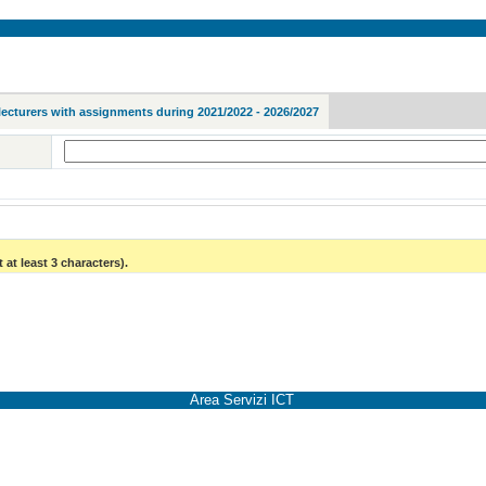
lecturers with assignments during 2021/2022 - 2026/2027
 at least 3 characters).
Area Servizi ICT