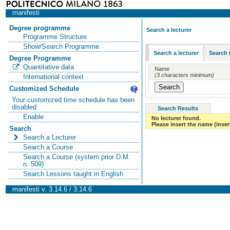
manifesti
Degree programme
Search a lecturer
Programme Structure
Show/Search Programme
Search a lecturer
Search 
Degree Programme
Quantitative data
Name
(3 characters minimum)
International context
Customized Schedule
Your customized time schedule has been
disabled
Search Results
Enable
No lecturer found.
Please insert the name (insert
Search
Search a Lecturer
Search a Course
Search a Course (system prior D.M.
n. 509)
Search Lessons taught in English
manifesti v. 3.14.6 / 3.14.6