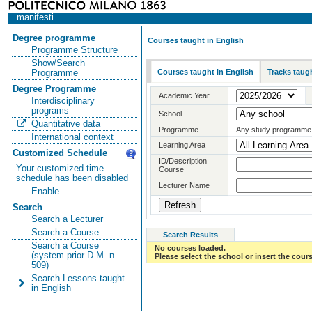
manifesti
Degree programme
Courses taught in English
Programme Structure
Show/Search
Courses taught in English
Tracks taugh
Programme
Degree Programme
Academic Year
Interdisciplinary
programs
School
Quantitative data
Programme
Any study programme
International context
Learning Area
Customized Schedule
ID/Description
Your customized time
Course
schedule has been disabled
Lecturer Name
Enable
Search
Search a Lecturer
Search a Course
Search Results
Search a Course
No courses loaded.
(system prior D.M. n.
Please select the school or insert the cours
509)
Search Lessons taught
in English