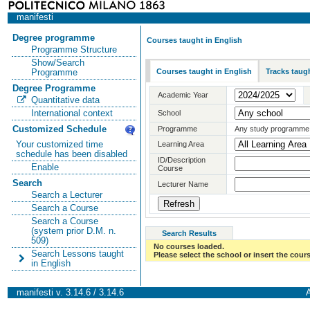
manifesti
Degree programme
Courses taught in English
Programme Structure
Show/Search
Courses taught in English
Tracks taugh
Programme
Degree Programme
Academic Year
Quantitative data
International context
School
Customized Schedule
Programme
Any study programme
Your customized time
Learning Area
schedule has been disabled
ID/Description
Enable
Course
Search
Lecturer Name
Search a Lecturer
Search a Course
Search a Course
(system prior D.M. n.
Search Results
509)
No courses loaded.
Search Lessons taught
Please select the school or insert the cours
in English
manifesti v. 3.14.6 / 3.14.6
A