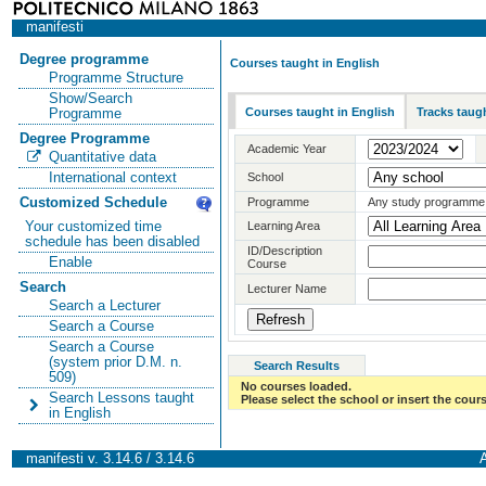
manifesti
Degree programme
Courses taught in English
Programme Structure
Show/Search
Courses taught in English
Tracks taugh
Programme
Degree Programme
Academic Year
Quantitative data
International context
School
Customized Schedule
Programme
Any study programme
Your customized time
Learning Area
schedule has been disabled
ID/Description
Enable
Course
Search
Lecturer Name
Search a Lecturer
Search a Course
Search a Course
(system prior D.M. n.
Search Results
509)
No courses loaded.
Search Lessons taught
Please select the school or insert the cours
in English
manifesti v. 3.14.6 / 3.14.6
A