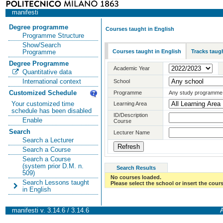
manifesti
Degree programme
Courses taught in English
Programme Structure
Show/Search
Courses taught in English
Tracks taugh
Programme
Degree Programme
Academic Year
Quantitative data
International context
School
Customized Schedule
Programme
Any study programme
Your customized time
Learning Area
schedule has been disabled
ID/Description
Enable
Course
Search
Lecturer Name
Search a Lecturer
Search a Course
Search a Course
(system prior D.M. n.
Search Results
509)
No courses loaded.
Search Lessons taught
Please select the school or insert the cours
in English
manifesti v. 3.14.6 / 3.14.6
A