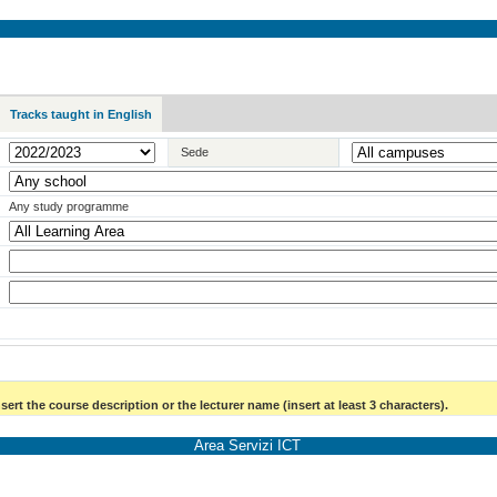
Tracks taught in English
Sede
Any study programme
sert the course description or the lecturer name (insert at least 3 characters).
Area Servizi ICT