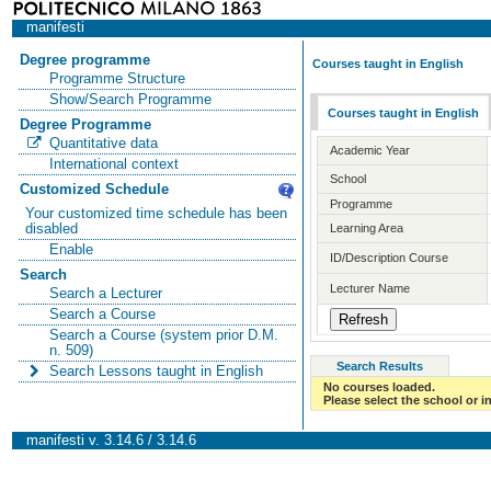
manifesti
Degree programme
Courses taught in English
Programme Structure
Show/Search Programme
Courses taught in English
Degree Programme
Quantitative data
Academic Year
International context
School
Customized Schedule
Programme
Your customized time schedule has been
disabled
Learning Area
Enable
ID/Description Course
Search
Lecturer Name
Search a Lecturer
Search a Course
Search a Course (system prior D.M.
n. 509)
Search Results
Search Lessons taught in English
No courses loaded.
Please select the school or in
manifesti v. 3.14.6 / 3.14.6