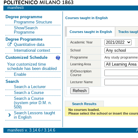
manifesti
Degree programme
Courses taught in English
Programme Structure
Show/Search
Courses taught in English
Tracks taugh
Programme
Degree Programme
Academic Year
Quantitative data
International context
School
Customized Schedule
Programme
Any study programme
Your customized time
Learning Area
schedule has been disabled
ID/Description
Enable
Course
Search
Lecturer Name
Search a Lecturer
Search a Course
Search a Course
(system prior D.M. n.
Search Results
509)
No courses loaded.
Search Lessons taught
Please select the school or insert the cours
in English
manifesti v. 3.14.6 / 3.14.6
A