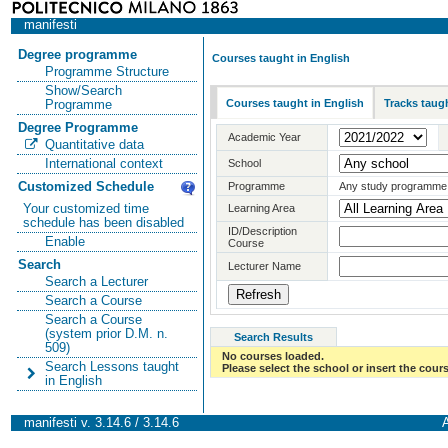
manifesti
Degree programme
Courses taught in English
Programme Structure
Show/Search
Courses taught in English
Tracks taugh
Programme
Degree Programme
Academic Year
Quantitative data
International context
School
Customized Schedule
Programme
Any study programme
Your customized time
Learning Area
schedule has been disabled
ID/Description
Enable
Course
Search
Lecturer Name
Search a Lecturer
Search a Course
Search a Course
(system prior D.M. n.
Search Results
509)
No courses loaded.
Search Lessons taught
Please select the school or insert the cours
in English
manifesti v. 3.14.6 / 3.14.6
A