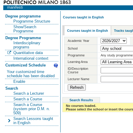
manifesti
Degree programme
Courses taught in English
Programme Structure
Show/Search
Courses taught in English
Tracks taugh
Programme
Degree Programme
Academic Year
Interdisciplinary
programs
School
Quantitative data
Programme
Any study programme
International context
Learning Area
Customized Schedule
ID/Description
Your customized time
Course
schedule has been disabled
Lecturer Name
Enable
Search
Search a Lecturer
Search a Course
Search Results
Search a Course
No courses loaded.
(system prior D.M. n.
Please select the school or insert the cours
509)
Search Lessons taught
in English