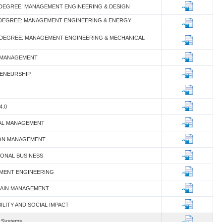
 DEGREE: MANAGEMENT ENGINEERING & DESIGN
 DEGREE: MANAGEMENT ENGINEERING & ENERGY
 DEGREE: MANAGEMENT ENGINEERING & MECHANICAL
 MANAGEMENT
RENEURSHIP
4.0
IAL MANAGEMENT
TION MANAGEMENT
TIONAL BUSINESS
MENT ENGINEERING
CHAIN MANAGEMENT
BILITY AND SOCIAL IMPACT
n Systems