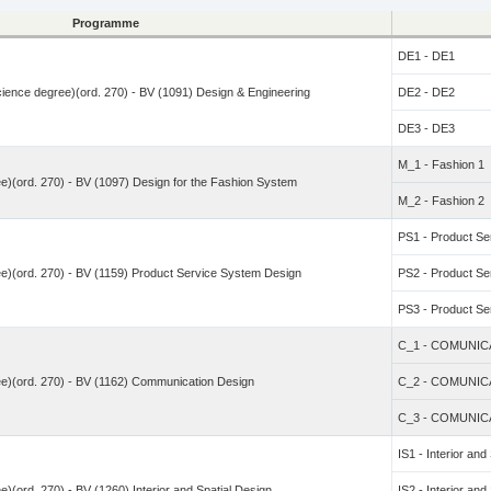
Programme
DE1 - DE1
Science degree)(ord. 270) - BV (1091) Design & Engineering
DE2 - DE2
DE3 - DE3
M_1 - Fashion 1
e)(ord. 270) - BV (1097) Design for the Fashion System
M_2 - Fashion 2
PS1 - Product Ser
e)(ord. 270) - BV (1159) Product Service System Design
PS2 - Product Ser
PS3 - Product Ser
C_1 - COMUNIC
ee)(ord. 270) - BV (1162) Communication Design
C_2 - COMUNIC
C_3 - COMUNIC
IS1 - Interior and
)(ord. 270) - BV (1260) Interior and Spatial Design
IS2 - Interior and