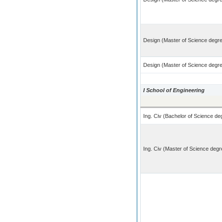
Design (Master of Science degre
Design (Master of Science degree
I School of Engineering
Ing. Civ (Bachelor of Science deg
Ing. Civ (Master of Science degre