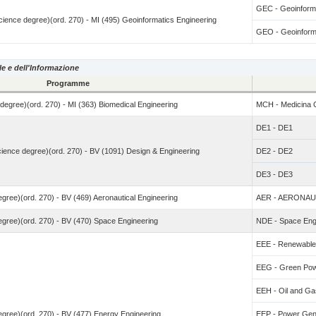
GEC - Geoinforma
 Science degree)(ord. 270) - MI (495) Geoinformatics Engineering
GEO - Geoinforma
le e dell'Informazione
Programme
e degree)(ord. 270) - MI (363) Biomedical Engineering
MCH - Medicina C
DE1 - DE1
Science degree)(ord. 270) - BV (1091) Design & Engineering
DE2 - DE2
DE3 - DE3
degree)(ord. 270) - BV (469) Aeronautical Engineering
AER - AERONAU
degree)(ord. 270) - BV (470) Space Engineering
NDE - Space Eng
EEE - Renewables
EEG - Green Po
EEH - Oil and Ga
degree)(ord. 270) - BV (477) Energy Engineering
EEP - Power Gene