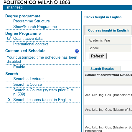
manifesti
Degree programme
Tracks taught in English
Programme Structure
Show/Search Programme
Courses taught in English
Degree Programme
Quantitative data
Academic Year
International context
School
Customized Schedule
Your customized time schedule has been
disabled
Enable
Search Results
Search
Scuola di Architettura Urbanis
Search a Lecturer
Search a Course
Search a Course (system prior D.M.
n. 509)
Arc. Urb. Ing. Cos. (Bachelor of
Search Lessons taught in English
Arc. Urb. Ing. Cos. (Master of Sc
Arc. Urb. Ing. Cos. (Master of Sc
Engineering