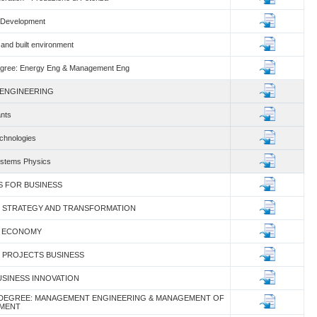
r Development
and built environment
gree: Energy Eng & Management Eng
 ENGINEERING
ants
chnologies
ystems Physics
CS FOR BUSINESS
SS STRATEGY AND TRANSFORMATION
AR ECONOMY
X PROJECTS BUSINESS
BUSINESS INNOVATION
 DEGREE: MANAGEMENT ENGINEERING & MANAGEMENT OF
NMENT