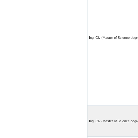
Ing. Civ (Master of Science degre
Ing. Civ (Master of Science degr