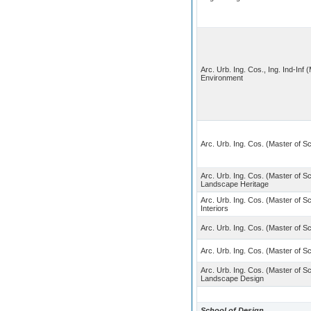
Arc. Urb. Ing. Cos., Ing. Ind-Inf
Environment
Arc. Urb. Ing. Cos. (Master of S
Arc. Urb. Ing. Cos. (Master of S
Landscape Heritage
Arc. Urb. Ing. Cos. (Master of Sc
Interiors
Arc. Urb. Ing. Cos. (Master of S
Arc. Urb. Ing. Cos. (Master of S
Arc. Urb. Ing. Cos. (Master of S
Landscape Design
School of Design