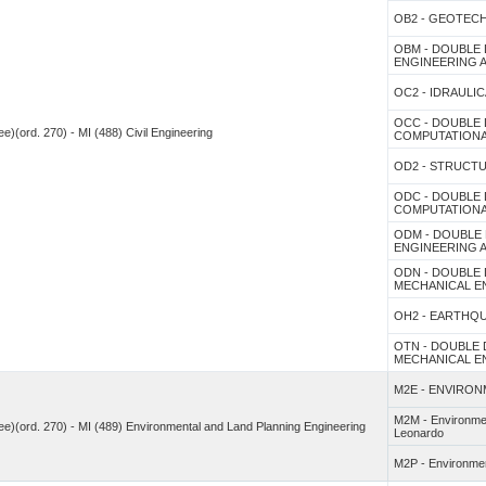
OB2 - GEOTEC
OBM - DOUBLE 
ENGINEERING
OC2 - IDRAULIC
OCC - DOUBLE 
e)(ord. 270) - MI (488) Civil Engineering
COMPUTATIONA
OD2 - STRUCT
ODC - DOUBLE 
COMPUTATIONA
ODM - DOUBLE 
ENGINEERING
ODN - DOUBLE 
MECHANICAL E
OH2 - EARTHQ
OTN - DOUBLE 
MECHANICAL ENG
M2E - ENVIRON
M2M - Environment
ee)(ord. 270) - MI (489) Environmental and Land Planning Engineering
Leonardo
M2P - Environment