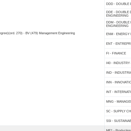
DDD - DOUBLE
DDE - DOUBLE
ENGINEERING
DDM - DOUBLE
ENGINEERING
 degree)(ord. 270) - BV (479) Management Engineering
ENM - ENERGY
ENT - ENTREP
FI - FINANCE
I40 - INDUSTRY 
IND - INDUSTR
INN - INNOVA
INT - INTERNA
MNG - MANAGE
SC - SUPPLY 
SSI - SUSTAINA
ME1 - Productio