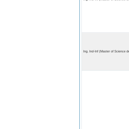
Ing. Ind-Inf (Master of Science 