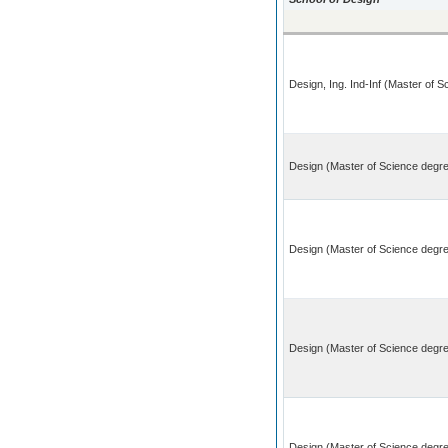
Design, Ing. Ind-Inf (Master of 
Design (Master of Science degre
Design (Master of Science degre
Design (Master of Science degr
Design (Master of Science degree