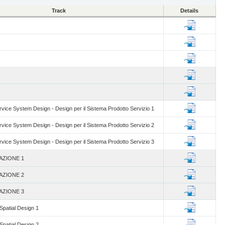
Track
Details
vice System Design - Design per il Sistema Prodotto Servizio 1
vice System Design - Design per il Sistema Prodotto Servizio 2
vice System Design - Design per il Sistema Prodotto Servizio 3
AZIONE 1
AZIONE 2
AZIONE 3
 Spatial Design 1
 Spatial Design 2