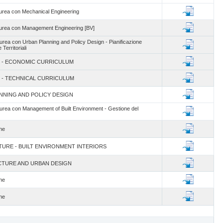
rea con Mechanical Engineering
urea con Management Engineering [BV]
rea con Urban Planning and Policy Design - Pianificazione
Territoriali
lum - ECONOMIC CURRICULUM
um - TECHNICAL CURRICULUM
LANNING AND POLICY DESIGN
rea con Management of Built Environment - Gestione del
une
CTURE - BUILT ENVIRONMENT INTERIORS
ECTURE AND URBAN DESIGN
une
une