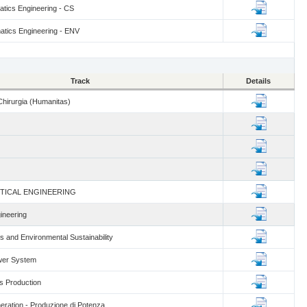
tics Engineering - CS
tics Engineering - ENV
Track
Details
hirurgia (Humanitas)
TICAL ENGINEERING
ineering
 and Environmental Sustainability
wer System
s Production
ration - Produzione di Potenza