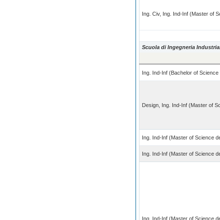
Ing. Civ, Ing. Ind-Inf (Master of
Scuola di Ingegneria Industria
Ing. Ind-Inf (Bachelor of Scienc
Design, Ing. Ind-Inf (Master of 
Ing. Ind-Inf (Master of Science 
Ing. Ind-Inf (Master of Science 
Ing. Ind-Inf (Master of Science 