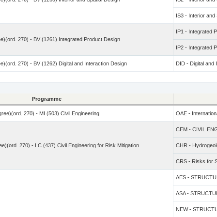
IS3 - Interior and
IP1 - Integrated 
e)(ord. 270) - BV (1261) Integrated Product Design
IP2 - Integrated 
)(ord. 270) - BV (1262) Digital and Interaction Design
DID - Digital and 
Programme
ree)(ord. 270) - MI (503) Civil Engineering
OAE - Internation
CEM - CIVIL E
e)(ord. 270) - LC (437) Civil Engineering for Risk Mitigation
CHR - Hydrogeolo
CRS - Risks for S
AES - STRUCTURE
ASA - STRUCTURE
NEW - STRUCTUR