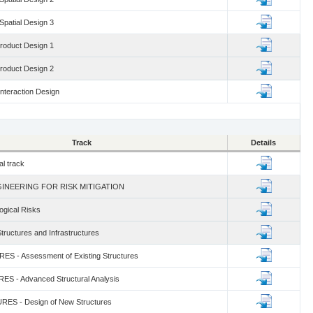
 Spatial Design 3
Product Design 1
Product Design 2
Interaction Design
Track
Details
al track
NGINEERING FOR RISK MITIGATION
gical Risks
tructures and Infrastructures
S - Assessment of Existing Structures
S - Advanced Structural Analysis
ES - Design of New Structures