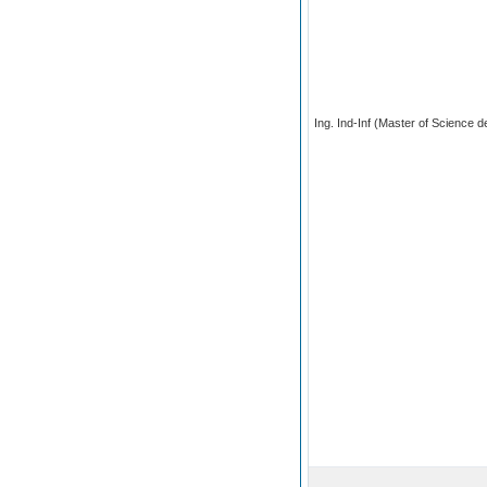
Ing. Ind-Inf (Master of Science