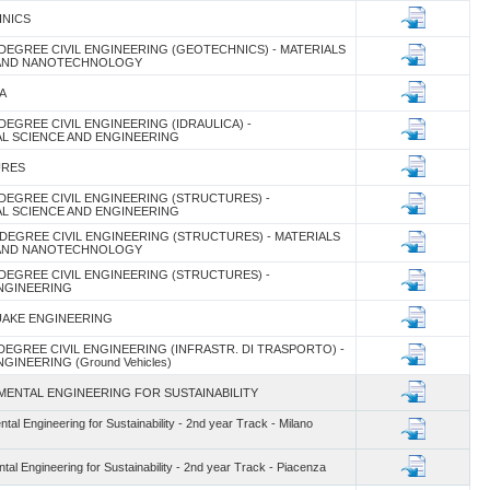
HNICS
DEGREE CIVIL ENGINEERING (GEOTECHNICS) - MATERIALS
 AND NANOTECHNOLOGY
A
DEGREE CIVIL ENGINEERING (IDRAULICA) -
L SCIENCE AND ENGINEERING
URES
DEGREE CIVIL ENGINEERING (STRUCTURES) -
L SCIENCE AND ENGINEERING
DEGREE CIVIL ENGINEERING (STRUCTURES) - MATERIALS
 AND NANOTECHNOLOGY
DEGREE CIVIL ENGINEERING (STRUCTURES) -
NGINEERING
UAKE ENGINEERING
DEGREE CIVIL ENGINEERING (INFRASTR. DI TRASPORTO) -
INEERING (Ground Vehicles)
MENTAL ENGINEERING FOR SUSTAINABILITY
al Engineering for Sustainability - 2nd year Track - Milano
al Engineering for Sustainability - 2nd year Track - Piacenza