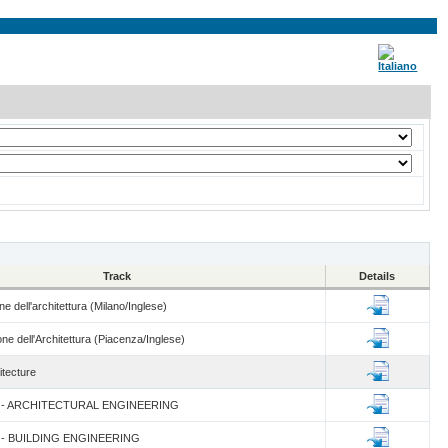
Track
Details
e dell'architettura (Milano/Inglese)
ne dell'Architettura (Piacenza/Inglese)
itecture
um - ARCHITECTURAL ENGINEERING
um - BUILDING ENGINEERING