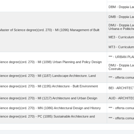
DBM - Doppia Lau
DMB - Doppia La
DMU - Doppia Lau
Urbana e Politiche 
 (Master of Science degree)(ord. 270) - MI (1096) Management of Built
ME3 - Curricu
MT3 - Curricul
*** - URBAN P
cience degree)(ord. 270) - MI (1098) Urban Planning and Policy Design
DMU - Doppia Lau
Costruito
cience degree)(ord. 270) - MI (1187) Landscape Architecture. Land
*** - offerta com
ience degree)(ord. 270) - MI (1195) Architecture - Built Environment
BEI - ARCHITE
cience degree)(ord. 270) - MI (1217) Architecture and Urban Design
AUD - ARCHIT
cience degree)(ord. 270) - MN (1086) Architectural Design and History
*** - offerta com
cience degree)(ord. 270) - PC (1085) Sustainable Architecture and
*** - offerta com