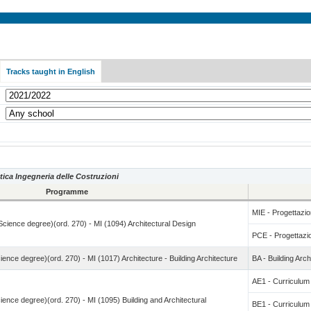
Tracks taught in English
tica Ingegneria delle Costruzioni
Programme
MIE - Progettazion
 Science degree)(ord. 270) - MI (1094) Architectural Design
PCE - Progettazio
ience degree)(ord. 270) - MI (1017) Architecture - Building Architecture
BA - Building Arch
AE1 - Curricul
ience degree)(ord. 270) - MI (1095) Building and Architectural
BE1 - Curricul