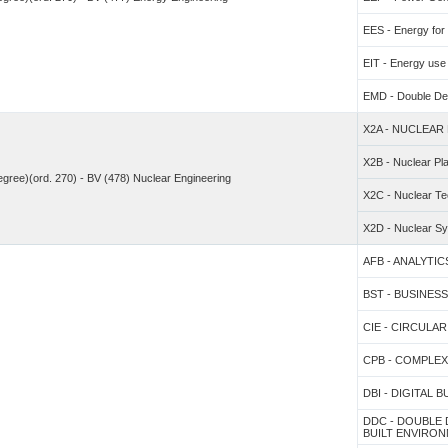
EES - Energy fo
EIT - Energy use 
EMD - Double De
X2A - NUCLEAR
X2B - Nuclear Pl
degree)(ord. 270) - BV (478) Nuclear Engineering
X2C - Nuclear Te
X2D - Nuclear S
AFB - ANALYTI
BST - BUSINE
CIE - CIRCUL
CPB - COMPLE
DBI - DIGITAL 
DDC - DOUBLE
BUILT ENVIRO