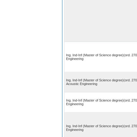
Ing. Ind-Inf (Master of Science degree)(ord. 270
Engineering
Ing. Ind-Inf (Master of Science degree)(ord. 27
Acoustic Engineering
Ing. Ind-Inf (Master of Science degree)(ord. 270
Engineering
Ing. Ind-Inf (Master of Science degree)(ord. 27
Engineering