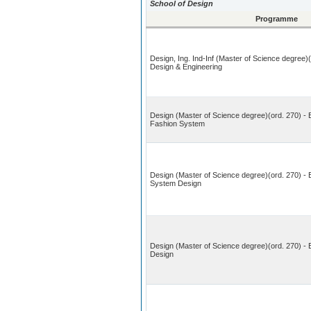
School of Design
Programme
Design, Ing. Ind-Inf (Master of Science degree)
Design & Engineering
Design (Master of Science degree)(ord. 270) - 
Fashion System
Design (Master of Science degree)(ord. 270) - 
System Design
Design (Master of Science degree)(ord. 270) -
Design