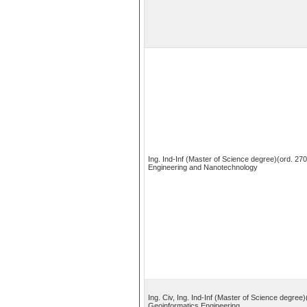
Ing. Ind-Inf (Master of Science degree)(ord. 270
Engineering and Nanotechnology
Ing. Civ, Ing. Ind-Inf (Master of Science degree)
Geoinformatics Engineering