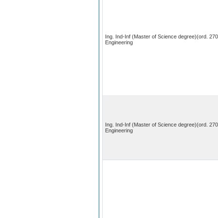
Ing. Ind-Inf (Master of Science degree)(ord. 27
Engineering
Ing. Ind-Inf (Master of Science degree)(ord. 27
Engineering