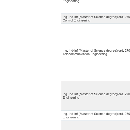
Engineering
Ing. Ind-Inf (Master of Science degree)(ord. 27
Control Engineering
Ing. Ind-Inf (Master of Science degree)(ord. 270
Telecommunication Engineering
Ing. Ind-Inf (Master of Science degree)(ord. 270)
Engineering
Ing. Ind-Inf (Master of Science degree)(ord. 270
Engineering