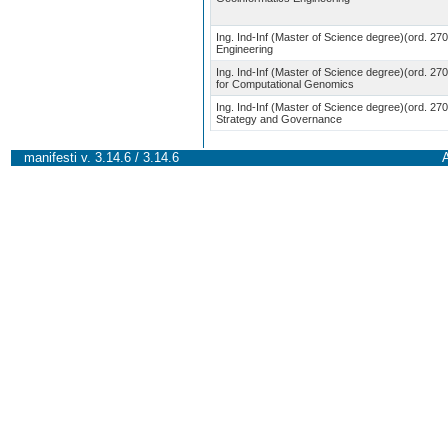
Ing. Ind-Inf (Master of Science degree)(ord. 27
Engineering
Ing. Ind-Inf (Master of Science degree)(ord. 270
for Computational Genomics
Ing. Ind-Inf (Master of Science degree)(ord. 27
Strategy and Governance
manifesti v. 3.14.6 / 3.14.6
A