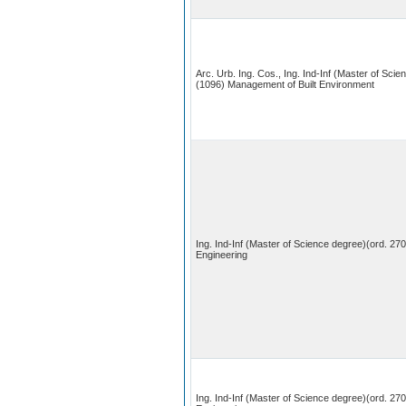
Arc. Urb. Ing. Cos., Ing. Ind-Inf (Master of Scie
(1096) Management of Built Environment
Ing. Ind-Inf (Master of Science degree)(ord. 270
Engineering
Ing. Ind-Inf (Master of Science degree)(ord. 27