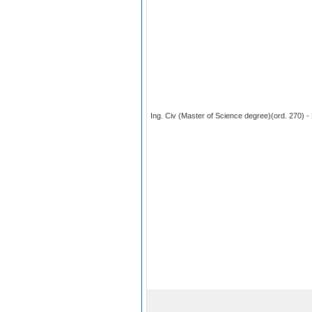
Ing. Civ (Master of Science degree)(ord. 270) - 