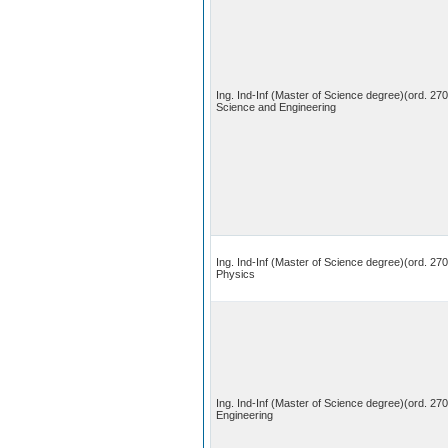
Ing. Ind-Inf (Master of Science degree)(ord. 27
Science and Engineering
Ing. Ind-Inf (Master of Science degree)(ord. 270
Physics
Ing. Ind-Inf (Master of Science degree)(ord. 27
Engineering