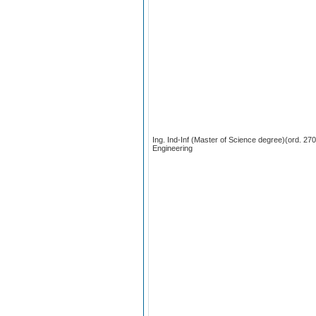
Ing. Ind-Inf (Master of Science degree)(ord. 2
Engineering