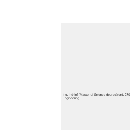
Ing. Ind-Inf (Master of Science degree)(ord. 27
Engineering