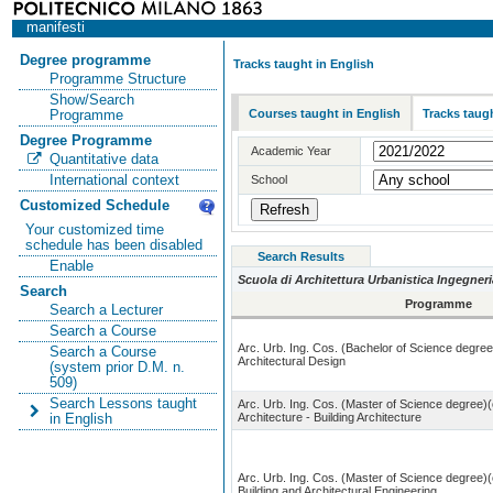
manifesti
Degree programme
Tracks taught in English
Programme Structure
Show/Search
Courses taught in English
Tracks taugh
Programme
Degree Programme
Academic Year
Quantitative data
International context
School
Customized Schedule
Your customized time
schedule has been disabled
Search Results
Enable
Scuola di Architettura Urbanistica Ingegneri
Search
Programme
Search a Lecturer
Search a Course
Arc. Urb. Ing. Cos. (Bachelor of Science degree
Search a Course
Architectural Design
(system prior D.M. n.
509)
Search Lessons taught
Arc. Urb. Ing. Cos. (Master of Science degree)(
Architecture - Building Architecture
in English
Arc. Urb. Ing. Cos. (Master of Science degree)(
Building and Architectural Engineering