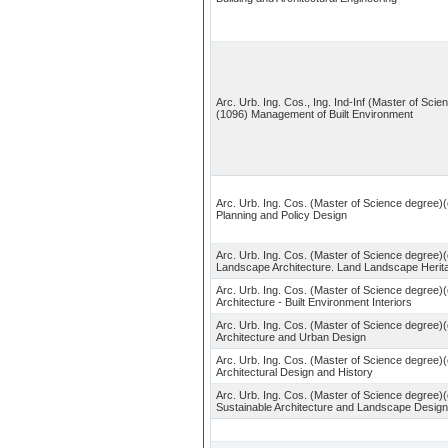
Arc. Urb. Ing. Cos., Ing. Ind-Inf (Master of Scie
(1096) Management of Built Environment
Arc. Urb. Ing. Cos. (Master of Science degree)(
Planning and Policy Design
Arc. Urb. Ing. Cos. (Master of Science degree)(
Landscape Architecture. Land Landscape Herit
Arc. Urb. Ing. Cos. (Master of Science degree)(
Architecture - Built Environment Interiors
Arc. Urb. Ing. Cos. (Master of Science degree)(
Architecture and Urban Design
Arc. Urb. Ing. Cos. (Master of Science degree)
Architectural Design and History
Arc. Urb. Ing. Cos. (Master of Science degree)(
Sustainable Architecture and Landscape Design