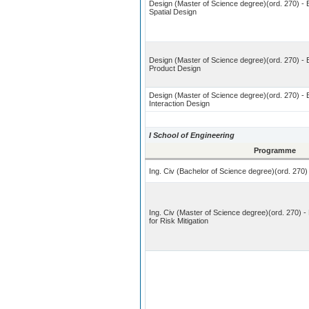
Design (Master of Science degree)(ord. 270) - B
Spatial Design
Design (Master of Science degree)(ord. 270) - 
Product Design
Design (Master of Science degree)(ord. 270) - B
Interaction Design
I School of Engineering
Programme
Ing. Civ (Bachelor of Science degree)(ord. 270) 
Ing. Civ (Master of Science degree)(ord. 270) - 
for Risk Mitigation