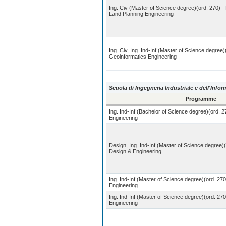
Ing. Civ (Master of Science degree)(ord. 270) -
Land Planning Engineering
Ing. Civ, Ing. Ind-Inf (Master of Science degree)
Geoinformatics Engineering
Scuola di Ingegneria Industriale e dell'Info
Programme
Ing. Ind-Inf (Bachelor of Science degree)(ord. 2
Engineering
Design, Ing. Ind-Inf (Master of Science degree)
Design & Engineering
Ing. Ind-Inf (Master of Science degree)(ord. 270
Engineering
Ing. Ind-Inf (Master of Science degree)(ord. 27
Engineering