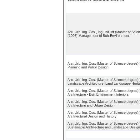
Arc. Urb. Ing. Cos., Ing. Ind-Inf (Master of Scie
(1096) Management of Built Environment
Arc. Urb. Ing. Cos. (Master of Science degree)(
Planning and Policy Design
Arc. Urb. Ing. Cos. (Master of Science degree)(
Landscape Architecture. Land Landscape Herit
Arc. Urb. Ing. Cos. (Master of Science degree)(
Architecture - Built Environment Interiors
Arc. Urb. Ing. Cos. (Master of Science degree)(
Architecture and Urban Design
Arc. Urb. Ing. Cos. (Master of Science degree)
Architectural Design and History
Arc. Urb. Ing. Cos. (Master of Science degree)(
Sustainable Architecture and Landscape Design