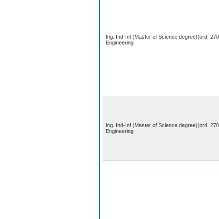
Ing. Ind-Inf (Master of Science degree)(ord. 27
Engineering
Ing. Ind-Inf (Master of Science degree)(ord. 27
Engineering