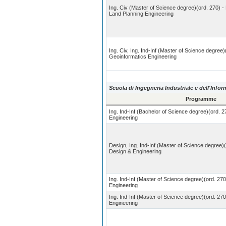
Ing. Civ (Master of Science degree)(ord. 270) -
Land Planning Engineering
Ing. Civ, Ing. Ind-Inf (Master of Science degree)
Geoinformatics Engineering
Scuola di Ingegneria Industriale e dell'Info
Programme
Ing. Ind-Inf (Bachelor of Science degree)(ord. 2
Engineering
Design, Ing. Ind-Inf (Master of Science degree)
Design & Engineering
Ing. Ind-Inf (Master of Science degree)(ord. 270
Engineering
Ing. Ind-Inf (Master of Science degree)(ord. 27
Engineering