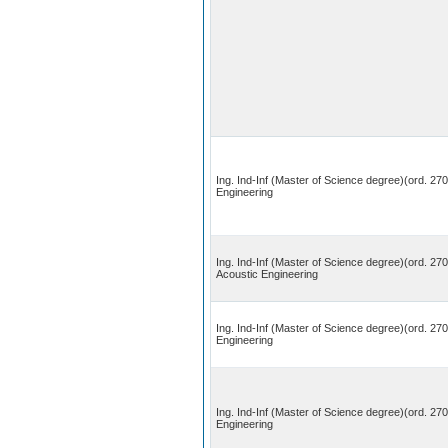
Ing. Ind-Inf (Master of Science degree)(ord. 270
Engineering
Ing. Ind-Inf (Master of Science degree)(ord. 27
Acoustic Engineering
Ing. Ind-Inf (Master of Science degree)(ord. 270
Engineering
Ing. Ind-Inf (Master of Science degree)(ord. 27
Engineering