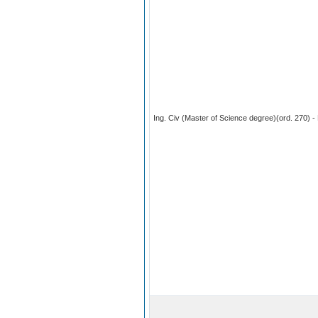
Ing. Civ (Master of Science degree)(ord. 270) - 