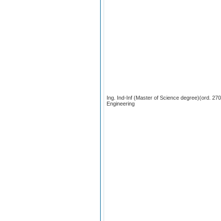
Ing. Ind-Inf (Master of Science degree)(ord. 2
Engineering