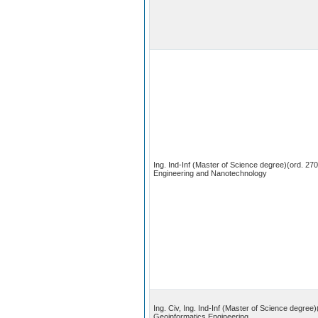
Ing. Ind-Inf (Master of Science degree)(ord. 270
Engineering and Nanotechnology
Ing. Civ, Ing. Ind-Inf (Master of Science degree)
Geoinformatics Engineering