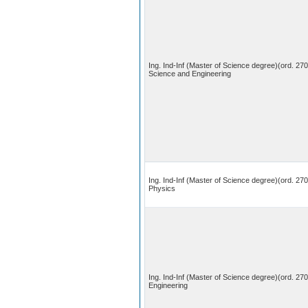
Ing. Ind-Inf (Master of Science degree)(ord. 27
Science and Engineering
Ing. Ind-Inf (Master of Science degree)(ord. 270
Physics
Ing. Ind-Inf (Master of Science degree)(ord. 27
Engineering