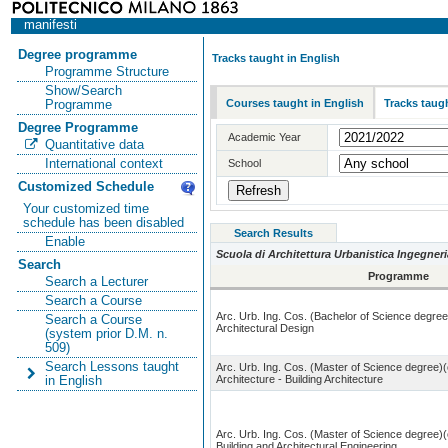
manifesti
Degree programme
Tracks taught in English
Programme Structure
Show/Search
Courses taught in English
Tracks taugh
Programme
Degree Programme
Academic Year
Quantitative data
International context
School
Customized Schedule
Your customized time
schedule has been disabled
Search Results
Enable
Scuola di Architettura Urbanistica Ingegneri
Search
Programme
Search a Lecturer
Search a Course
Arc. Urb. Ing. Cos. (Bachelor of Science degree
Search a Course
Architectural Design
(system prior D.M. n.
509)
Search Lessons taught
Arc. Urb. Ing. Cos. (Master of Science degree)(
Architecture - Building Architecture
in English
Arc. Urb. Ing. Cos. (Master of Science degree)(
Building and Architectural Engineering