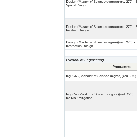
Design (Master of Science degree)(ord. 270) - B
Spatial Design
Design (Master of Science degree)(ord. 270) - 
Product Design
Design (Master of Science degree)(ord. 270) - B
Interaction Design
I School of Engineering
Programme
Ing. Civ (Bachelor of Science degree)(ord. 270) 
Ing. Civ (Master of Science degree)(ord. 270) - 
for Risk Mitigation