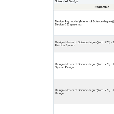
School of Design
Programme
Design, Ing. Ind-Inf (Master of Science degree)
Design & Engineering
Design (Master of Science degree)(ord. 270) - 
Fashion System
Design (Master of Science degree)(ord. 270) - 
System Design
Design (Master of Science degree)(ord. 270) -
Design