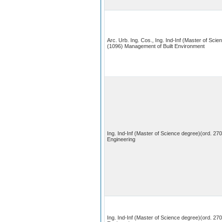
Arc. Urb. Ing. Cos., Ing. Ind-Inf (Master of Scie
(1096) Management of Built Environment
Ing. Ind-Inf (Master of Science degree)(ord. 270
Engineering
Ing. Ind-Inf (Master of Science degree)(ord. 27