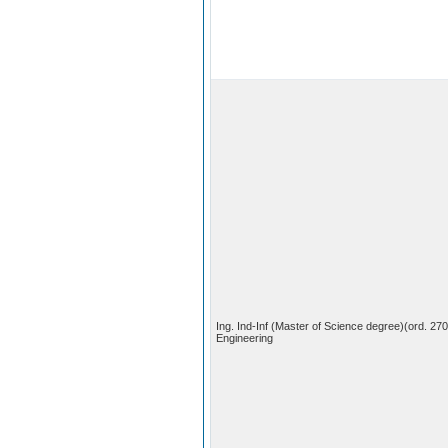
Ing. Ind-Inf (Master of Science degree)(ord. 27
Engineering