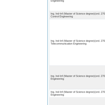
Engineering
Ing. Ind-Inf (Master of Science degree)(ord. 27
Control Engineering
Ing. Ind-Inf (Master of Science degree)(ord. 270
Telecommunication Engineering
Ing. Ind-Inf (Master of Science degree)(ord. 270)
Engineering
Ing. Ind-Inf (Master of Science degree)(ord. 270
Engineering