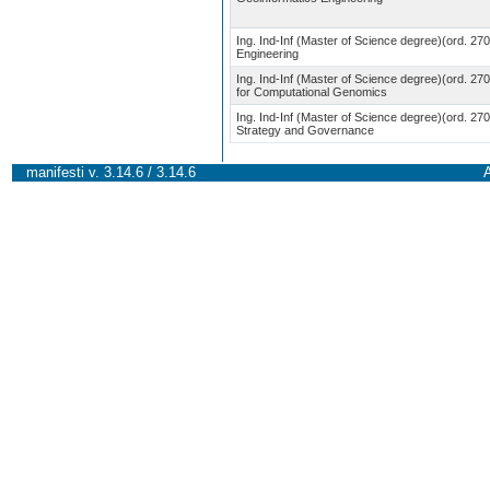
Ing. Ind-Inf (Master of Science degree)(ord. 27
Engineering
Ing. Ind-Inf (Master of Science degree)(ord. 270
for Computational Genomics
Ing. Ind-Inf (Master of Science degree)(ord. 27
Strategy and Governance
manifesti v. 3.14.6 / 3.14.6
A