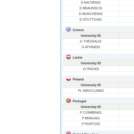
D AACHEN01
D BRAUNSC01
D MUNCHEN02
D STUTTGA01
Greece
University ID
G THESSAL01
G ATHINE02
Latvia
University ID
LV RIGA02
Poland
University ID
PL WROCLAW02
Portugal
University ID
P COIMBRA01
P BRAGA01
P PORTO02