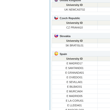
United Kingdom
University ID
UK NEWCAST02
Czech Republic
University ID
CZ PRAHA10
Slovakia
University ID
SK BRATISL01
Spain
University ID
E MADRID17
E SANTAND01
E GRANADA01
E OVIEDO01
E SEVILLA01
E BILBAO01
E MURCIA04
E MADRID05
E LA-CORU01
E LLEIDA01