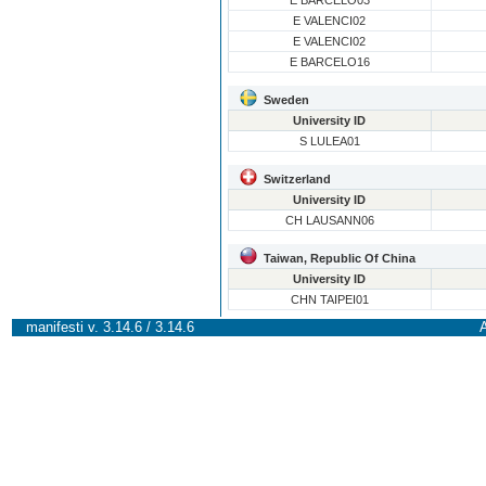
E BARCELO03
E VALENCI02
E VALENCI02
E BARCELO16
Sweden
University ID
S LULEA01
Switzerland
University ID
CH LAUSANN06
Taiwan, Republic Of China
University ID
CHN TAIPEI01
manifesti v. 3.14.6 / 3.14.6
A