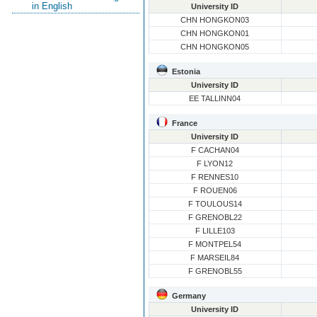
in English
University ID
CHN HONGKON03
CHN HONGKON01
CHN HONGKON05
Estonia
University ID
EE TALLINN04
France
University ID
F CACHAN04
F LYON12
F RENNES10
F ROUEN06
F TOULOUS14
F GRENOBL22
F LILLE103
F MONTPEL54
F MARSEIL84
F GRENOBL55
Germany
University ID