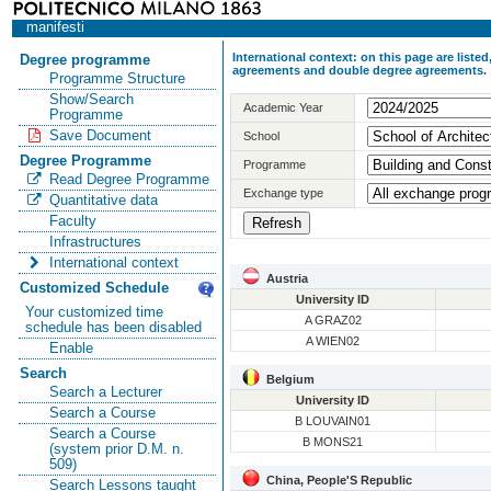
manifesti
International context: on this page are list
Degree programme
agreements and double degree agreements.
Programme Structure
Show/Search
Academic Year
Programme
Save Document
School
Degree Programme
Programme
Read Degree Programme
Exchange type
Quantitative data
Faculty
Infrastructures
International context
Austria
Customized Schedule
University ID
Your customized time
A GRAZ02
schedule has been disabled
A WIEN02
Enable
Search
Belgium
Search a Lecturer
University ID
Search a Course
B LOUVAIN01
Search a Course
B MONS21
(system prior D.M. n.
509)
China, People'S Republic
Search Lessons taught