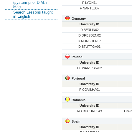
(system prior D.M. n.
F LYON11
509)
F NANTES07
Search Lessons taught
in English
Germany
University ID
D BERLIN02
D DRESDEN02
D MUNCHEN02
D STUTTGA01
Poland
University ID
PL WARSZAW02
Portugal
University ID
P COVILHA01
Romania
University ID
RO BUCURES43
Unive
Spain
University ID