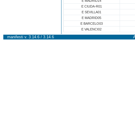
E MADRID14
E CIUDA-R01
E SEVILLA01
E MADRID05
E BARCELO03
E VALENCI02
manifesti v. 3.14.6 / 3.14.6
A