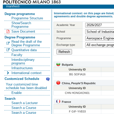
manifesti
International context: on this page are list
Degree programme
agreements and double degree agreements.
Programme Structure
Show/Search
Academic Year
Programme
Save Document
School
Degree Programme
Programme
Read the draft of the
Exchange type
Degree Programme
Quantitative data
Faculty
Interdisciplinary
programs
Bulgaria
Infrastructures
University ID
International context
BG SOFIA16
Customized Schedule
China, People'S Republic
Your customized time
schedule has been disabled
University ID
Enable
CHN HONGKON01
Search
France
Search a Lecturer
University ID
Search a Course
F GIF-YVE03
Search a Course