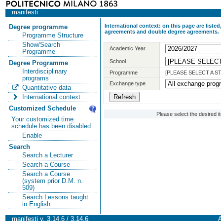
manifesti
International context: on this page are list
Degree programme
agreements and double degree agreements.
Programme Structure
Show/Search
Academic Year
Programme
School
Degree Programme
Interdisciplinary
Programme
[PLEASE SELECT A 
programs
Exchange type
Quantitative data
International context
Customized Schedule
Please select the desired 
Your customized time
schedule has been disabled
Enable
Search
Search a Lecturer
Search a Course
Search a Course
(system prior D.M. n.
509)
Search Lessons taught
in English
manifesti v. 3.14.6 / 3.14.6
A