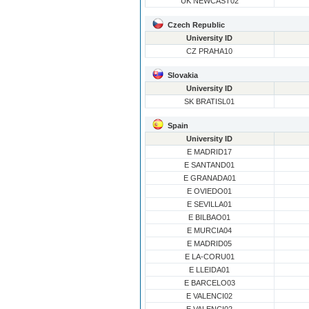
UK NEWCAST02
Czech Republic
University ID
CZ PRAHA10
Slovakia
University ID
SK BRATISL01
Spain
University ID
E MADRID17
E SANTAND01
E GRANADA01
E OVIEDO01
E SEVILLA01
E BILBAO01
E MURCIA04
E MADRID05
E LA-CORU01
E LLEIDA01
E BARCELO03
E VALENCI02