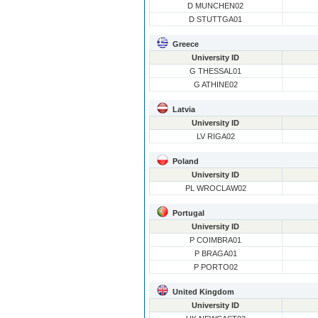
D MUNCHEN02
D STUTTGA01
Greece
University ID
G THESSAL01
G ATHINE02
Latvia
University ID
LV RIGA02
Poland
University ID
PL WROCLAW02
Portugal
University ID
P COIMBRA01
P BRAGA01
P PORTO02
United Kingdom
University ID