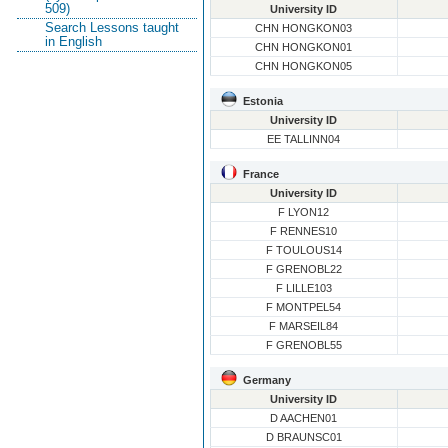
509)
University ID
Search Lessons taught
CHN HONGKON03
in English
CHN HONGKON01
CHN HONGKON05
Estonia
University ID
EE TALLINN04
France
University ID
F LYON12
F RENNES10
F TOULOUS14
F GRENOBL22
F LILLE103
F MONTPEL54
F MARSEIL84
F GRENOBL55
Germany
University ID
D AACHEN01
D BRAUNSC01