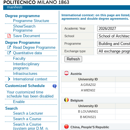
manifesti
International context: on this page are list
Degree programme
agreements and double degree agreements.
Programme Structure
Show/Search
Academic Year
Programme
Save Document
School
Degree Programme
Programme
Read Degree Programme
Exchange type
Quantitative data
Faculty
Interdisciplinary
programs
Infrastructures
Austria
International context
University ID
A GRAZ02
Customized Schedule
A WIEN02
Your customized time
schedule has been disabled
Belgium
Enable
University ID
Search
B LOUVAIN01
Search a Lecturer
B MONS21
Search a Course
Search a Course
China, People'S Republic
(system prior D.M. n.