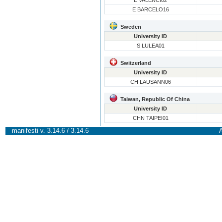
E VALENCI02
E BARCELO16
Sweden
University ID
S LULEA01
Switzerland
University ID
CH LAUSANN06
Taiwan, Republic Of China
University ID
CHN TAIPEI01
manifesti v. 3.14.6 / 3.14.6
A