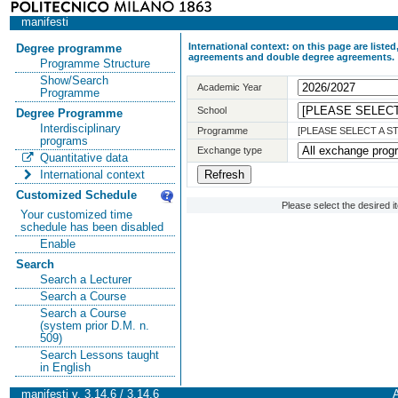
manifesti
International context: on this page are list
Degree programme
agreements and double degree agreements.
Programme Structure
Show/Search
Academic Year
Programme
School
Degree Programme
Interdisciplinary
Programme
[PLEASE SELECT A 
programs
Exchange type
Quantitative data
International context
Customized Schedule
Please select the desired 
Your customized time
schedule has been disabled
Enable
Search
Search a Lecturer
Search a Course
Search a Course
(system prior D.M. n.
509)
Search Lessons taught
in English
manifesti v. 3.14.6 / 3.14.6
A