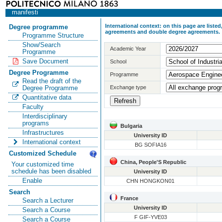
manifesti
International context: on this page are list
Degree programme
agreements and double degree agreements.
Programme Structure
Show/Search
Academic Year
Programme
Save Document
School
Degree Programme
Programme
Read the draft of the
Exchange type
Degree Programme
Quantitative data
Faculty
Interdisciplinary
programs
Bulgaria
Infrastructures
University ID
International context
BG SOFIA16
Customized Schedule
China, People'S Republic
Your customized time
schedule has been disabled
University ID
Enable
CHN HONGKON01
Search
France
Search a Lecturer
University ID
Search a Course
F GIF-YVE03
Search a Course