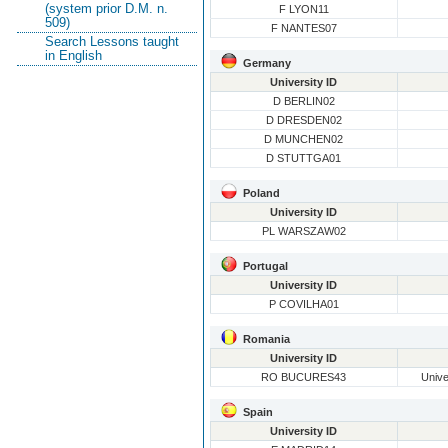
(system prior D.M. n.
F LYON11
509)
F NANTES07
Search Lessons taught
in English
Germany
University ID
D BERLIN02
D DRESDEN02
D MUNCHEN02
D STUTTGA01
Poland
University ID
PL WARSZAW02
Portugal
University ID
P COVILHA01
Romania
University ID
RO BUCURES43
Unive
Spain
University ID