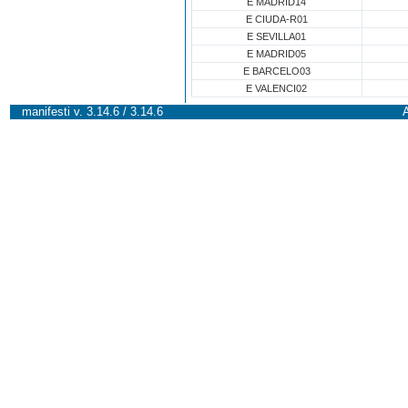
E MADRID14
E CIUDA-R01
E SEVILLA01
E MADRID05
E BARCELO03
E VALENCI02
manifesti v. 3.14.6 / 3.14.6
A