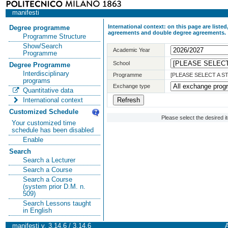
manifesti
International context: on this page are list
Degree programme
agreements and double degree agreements.
Programme Structure
Show/Search
Academic Year
Programme
School
Degree Programme
Interdisciplinary
Programme
[PLEASE SELECT A 
programs
Exchange type
Quantitative data
International context
Customized Schedule
Please select the desired 
Your customized time
schedule has been disabled
Enable
Search
Search a Lecturer
Search a Course
Search a Course
(system prior D.M. n.
509)
Search Lessons taught
in English
manifesti v. 3.14.6 / 3.14.6
A