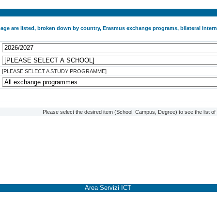
 page are listed, broken down by country, Erasmus exchange programs, bilateral int
[PLEASE SELECT A STUDY PROGRAMME]
Please select the desired item (School, Campus, Degree) to see the list o
Area Servizi ICT