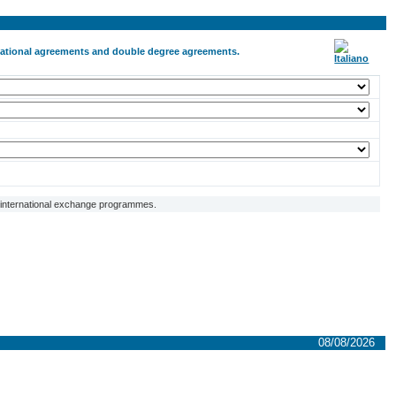
ernational agreements and double degree agreements.
f international exchange programmes.
08/08/2026