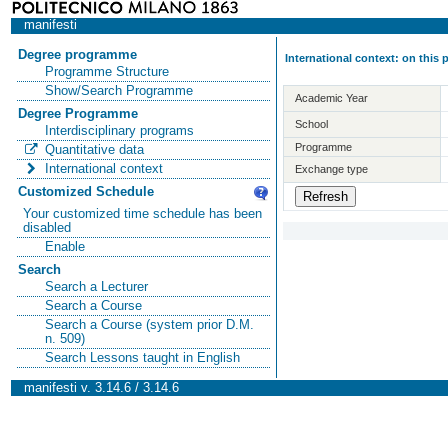
manifesti
Degree programme
International context: on this
Programme Structure
Show/Search Programme
Academic Year
Degree Programme
School
Interdisciplinary programs
Programme
Quantitative data
International context
Exchange type
Customized Schedule
Your customized time schedule has been
disabled
Enable
Search
Search a Lecturer
Search a Course
Search a Course (system prior D.M.
n. 509)
Search Lessons taught in English
manifesti v. 3.14.6 / 3.14.6