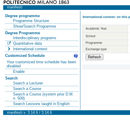
manifesti
Degree programme
International context: on this
Programme Structure
Show/Search Programme
Academic Year
Degree Programme
School
Interdisciplinary programs
Programme
Quantitative data
International context
Exchange type
Customized Schedule
Your customized time schedule has been
disabled
Enable
Search
Search a Lecturer
Search a Course
Search a Course (system prior D.M.
n. 509)
Search Lessons taught in English
manifesti v. 3.14.6 / 3.14.6