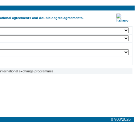
ernational agreements and double degree agreements.
f international exchange programmes.
07/08/2026