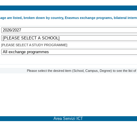
 page are listed, broken down by country, Erasmus exchange programs, bilateral int
[PLEASE SELECT A STUDY PROGRAMME]
Please select the desired item (School, Campus, Degree) to see the list o
Area Servizi ICT