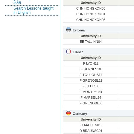
509)
University ID
Search Lessons taught
CHN HONGKON03
in English
CHN HONGKON01
CHN HONGKON05
Estonia
University ID
EE TALLINN04
France
University ID
F LYON12
F RENNES10
F TOULOUS14
F GRENOBL22
F LILLE103
F MONTPEL54
F MARSEIL84
F GRENOBL55
Germany
University ID
D AACHEN01
D BRAUNSC01