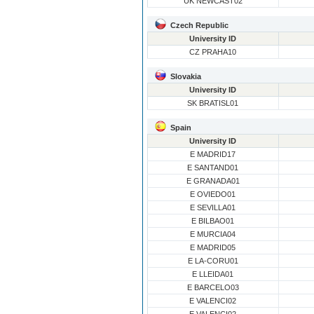
UK NEWCAST02
Czech Republic
University ID
CZ PRAHA10
Slovakia
University ID
SK BRATISL01
Spain
University ID
E MADRID17
E SANTAND01
E GRANADA01
E OVIEDO01
E SEVILLA01
E BILBAO01
E MURCIA04
E MADRID05
E LA-CORU01
E LLEIDA01
E BARCELO03
E VALENCI02