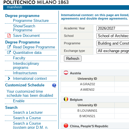
manifesti
International context: on this page are list
Degree programme
agreements and double degree agreements.
Programme Structure
Show/Search
Academic Year
Programme
Save Document
School
Degree Programme
Programme
Read Degree Programme
Exchange type
Quantitative data
Faculty
Interdisciplinary
programs
Infrastructures
Austria
International context
University ID
A GRAZ02
Customized Schedule
A WIEN02
Your customized time
schedule has been disabled
Belgium
Enable
University ID
Search
B LOUVAIN01
Search a Lecturer
B MONS21
Search a Course
Search a Course
China, People'S Republic
(system prior D.M. n.