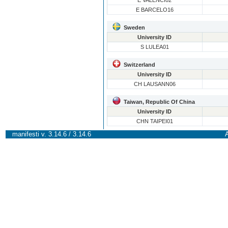
E VALENCI02
E BARCELO16
Sweden
University ID
S LULEA01
Switzerland
University ID
CH LAUSANN06
Taiwan, Republic Of China
University ID
CHN TAIPEI01
manifesti v. 3.14.6 / 3.14.6
A