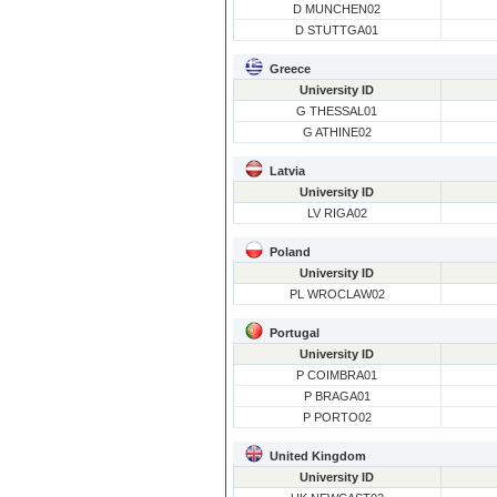
D MUNCHEN02
D STUTTGA01
Greece
University ID
G THESSAL01
G ATHINE02
Latvia
University ID
LV RIGA02
Poland
University ID
PL WROCLAW02
Portugal
University ID
P COIMBRA01
P BRAGA01
P PORTO02
United Kingdom
University ID