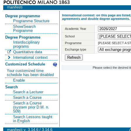
manifesti
International context: on this page are list
Degree programme
agreements and double degree agreements.
Programme Structure
Show/Search
Academic Year
Programme
School
Degree Programme
Interdisciplinary
Programme
[PLEASE SELECT A 
programs
Exchange type
Quantitative data
International context
Customized Schedule
Please select the desired 
Your customized time
schedule has been disabled
Enable
Search
Search a Lecturer
Search a Course
Search a Course
(system prior D.M. n.
509)
Search Lessons taught
in English
manifesti v. 3.14.6 / 3.14.6
A