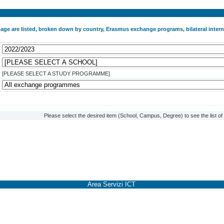
 page are listed, broken down by country, Erasmus exchange programs, bilateral int
[PLEASE SELECT A STUDY PROGRAMME]
Please select the desired item (School, Campus, Degree) to see the list o
Area Servizi ICT