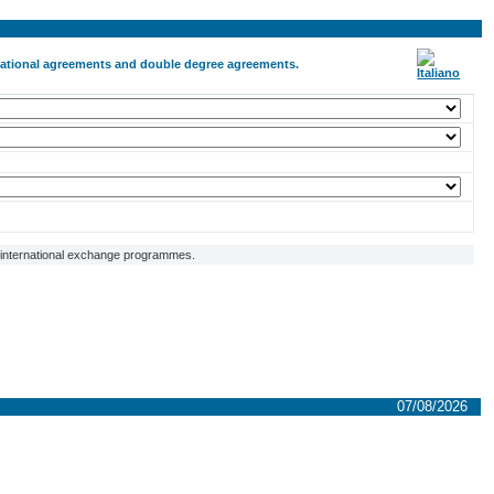
ernational agreements and double degree agreements.
f international exchange programmes.
07/08/2026