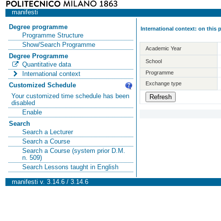
manifesti
Degree programme
International context: on this
Programme Structure
Show/Search Programme
Academic Year
Degree Programme
School
Quantitative data
Programme
International context
Exchange type
Customized Schedule
Your customized time schedule has been
disabled
Enable
Search
Search a Lecturer
Search a Course
Search a Course (system prior D.M.
n. 509)
Search Lessons taught in English
manifesti v. 3.14.6 / 3.14.6