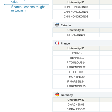
509)
University ID
Search Lessons taught
CHN HONGKON03
in English
CHN HONGKON01
CHN HONGKON05
Estonia
University ID
EE TALLINN04
France
University ID
F LYON12
F RENNES10
F TOULOUS14
F GRENOBL22
F LILLE103
F MONTPEL54
F MARSEIL84
F GRENOBL55
Germany
University ID
D AACHEN01
D BRAUNSC01