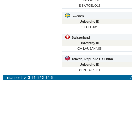
E VALENCI02
E BARCELO16
Sweden
University ID
S LULEA01
Switzerland
University ID
CH LAUSANN06
Taiwan, Republic Of China
University ID
CHN TAIPEI01
manifesti v. 3.14.6 / 3.14.6
A