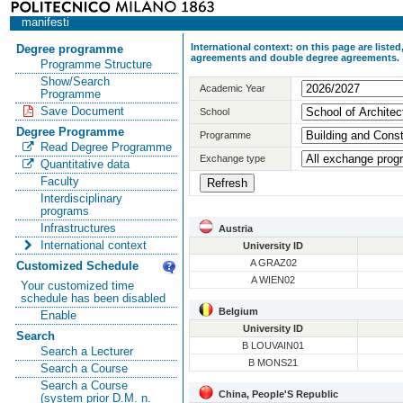
manifesti
International context: on this page are list
Degree programme
agreements and double degree agreements.
Programme Structure
Show/Search
Academic Year
Programme
Save Document
School
Degree Programme
Programme
Read Degree Programme
Exchange type
Quantitative data
Faculty
Interdisciplinary
programs
Infrastructures
Austria
International context
University ID
A GRAZ02
Customized Schedule
A WIEN02
Your customized time
schedule has been disabled
Belgium
Enable
University ID
Search
B LOUVAIN01
Search a Lecturer
B MONS21
Search a Course
Search a Course
China, People'S Republic
(system prior D.M. n.