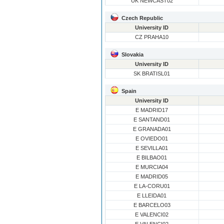
UK NEWCAST02
Czech Republic
University ID
CZ PRAHA10
Slovakia
University ID
SK BRATISL01
Spain
University ID
E MADRID17
E SANTAND01
E GRANADA01
E OVIEDO01
E SEVILLA01
E BILBAO01
E MURCIA04
E MADRID05
E LA-CORU01
E LLEIDA01
E BARCELO03
E VALENCI02