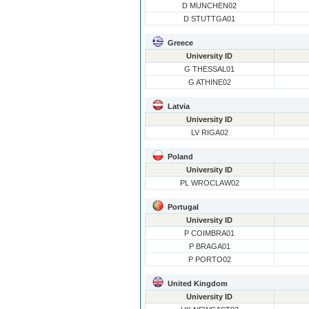
D MUNCHEN02
D STUTTGA01
Greece
University ID
G THESSAL01
G ATHINE02
Latvia
University ID
LV RIGA02
Poland
University ID
PL WROCLAW02
Portugal
University ID
P COIMBRA01
P BRAGA01
P PORTO02
United Kingdom
University ID