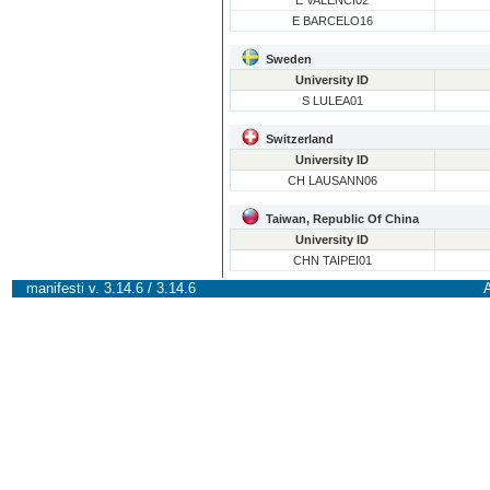
E VALENCI02
E BARCELO16
Sweden
University ID
S LULEA01
Switzerland
University ID
CH LAUSANN06
Taiwan, Republic Of China
University ID
CHN TAIPEI01
manifesti v. 3.14.6 / 3.14.6
A