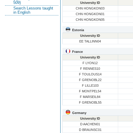
509)
University ID
Search Lessons taught
CHN HONGKON03
in English
CHN HONGKON01
CHN HONGKON05
Estonia
University ID
EE TALLINN04
France
University ID
F LYON12
F RENNES10
F TOULOUS14
F GRENOBL22
F LILLE103
F MONTPEL54
F MARSEIL84
F GRENOBL55
Germany
University ID
D AACHEN01
D BRAUNSC01