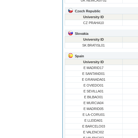
UK NEWCAST02
Czech Republic
University ID
CZ PRAHA10
Slovakia
University ID
SK BRATISL01
Spain
University ID
E MADRID17
E SANTAND01
E GRANADA01
E OVIEDO01
E SEVILLA01
E BILBAO01
E MURCIA04
E MADRID05
E LA-CORU01
E LLEIDA01
E BARCELO03
E VALENCI02