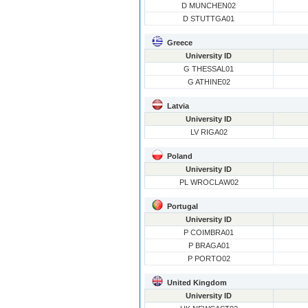
D MUNCHEN02
D STUTTGA01
Greece
University ID
G THESSAL01
G ATHINE02
Latvia
University ID
LV RIGA02
Poland
University ID
PL WROCLAW02
Portugal
University ID
P COIMBRA01
P BRAGA01
P PORTO02
United Kingdom
University ID