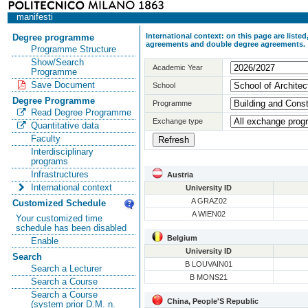
manifesti
International context: on this page are list
Degree programme
agreements and double degree agreements.
Programme Structure
Show/Search
Academic Year
Programme
Save Document
School
Degree Programme
Programme
Read Degree Programme
Exchange type
Quantitative data
Faculty
Interdisciplinary
programs
Infrastructures
Austria
International context
University ID
A GRAZ02
Customized Schedule
A WIEN02
Your customized time
schedule has been disabled
Belgium
Enable
University ID
Search
B LOUVAIN01
Search a Lecturer
B MONS21
Search a Course
Search a Course
China, People'S Republic
(system prior D.M. n.