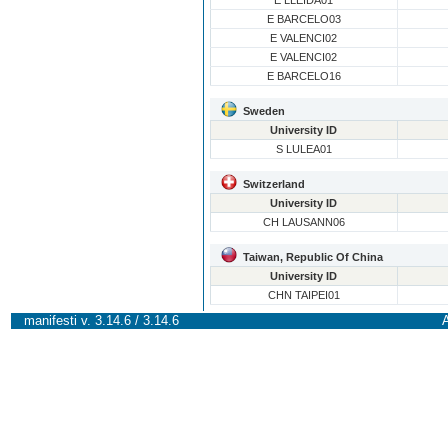
E LLEIDA01
E BARCELO03
E VALENCI02
E VALENCI02
E BARCELO16
Sweden
University ID
S LULEA01
Switzerland
University ID
CH LAUSANN06
Taiwan, Republic Of China
University ID
CHN TAIPEI01
manifesti v. 3.14.6 / 3.14.6
A