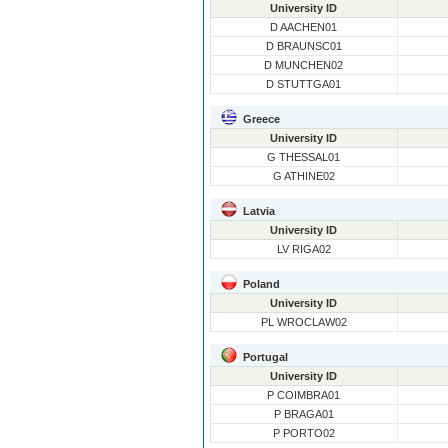
University ID
D AACHEN01
D BRAUNSC01
D MUNCHEN02
D STUTTGA01
Greece
University ID
G THESSAL01
G ATHINE02
Latvia
University ID
LV RIGA02
Poland
University ID
PL WROCLAW02
Portugal
University ID
P COIMBRA01
P BRAGA01
P PORTO02