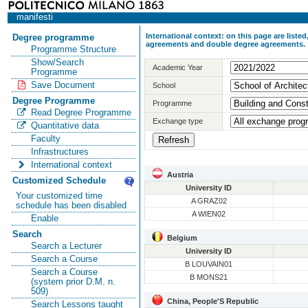
manifesti
International context: on this page are list
Degree programme
agreements and double degree agreements.
Programme Structure
Show/Search
Academic Year
Programme
Save Document
School
Degree Programme
Programme
Read Degree Programme
Exchange type
Quantitative data
Faculty
Infrastructures
International context
Austria
Customized Schedule
University ID
Your customized time
A GRAZ02
schedule has been disabled
A WIEN02
Enable
Search
Belgium
Search a Lecturer
University ID
Search a Course
B LOUVAIN01
Search a Course
B MONS21
(system prior D.M. n.
509)
China, People'S Republic
Search Lessons taught