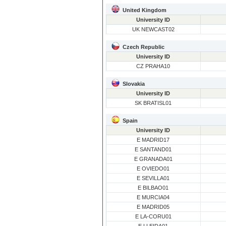
United Kingdom
University ID
UK NEWCAST02
Czech Republic
University ID
CZ PRAHA10
Slovakia
University ID
SK BRATISL01
Spain
University ID
E MADRID17
E SANTAND01
E GRANADA01
E OVIEDO01
E SEVILLA01
E BILBAO01
E MURCIA04
E MADRID05
E LA-CORU01