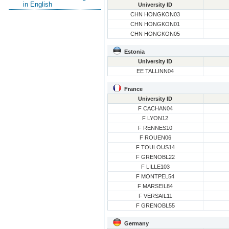
in English
University ID
CHN HONGKON03
CHN HONGKON01
CHN HONGKON05
Estonia
University ID
EE TALLINN04
France
University ID
F CACHAN04
F LYON12
F RENNES10
F ROUEN06
F TOULOUS14
F GRENOBL22
F LILLE103
F MONTPEL54
F MARSEIL84
F VERSAIL11
F GRENOBL55
Germany