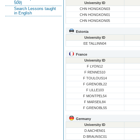
509)
University ID
Search Lessons taught
CHN HONGKON03
in English
CHN HONGKON01
CHN HONGKON05
Estonia
University ID
EE TALLINN04
France
University ID
F LYON12
F RENNES10
F TOULOUS14
F GRENOBL22
F LILLE103
F MONTPEL54
F MARSEIL84
F GRENOBL55
Germany
University ID
D AACHEN01
D BRAUNSC01