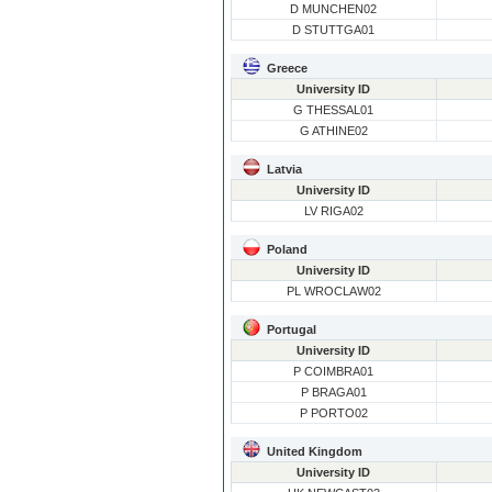
D MUNCHEN02
D STUTTGA01
Greece
University ID
G THESSAL01
G ATHINE02
Latvia
University ID
LV RIGA02
Poland
University ID
PL WROCLAW02
Portugal
University ID
P COIMBRA01
P BRAGA01
P PORTO02
United Kingdom
University ID