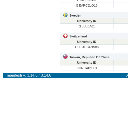
E VALENCI02
E BARCELO16
Sweden
University ID
S LULEA01
Switzerland
University ID
CH LAUSANN06
Taiwan, Republic Of China
University ID
CHN TAIPEI01
manifesti v. 3.14.6 / 3.14.6
A