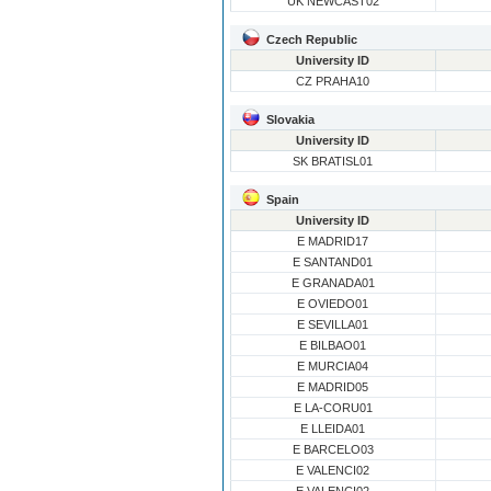
UK NEWCAST02
Czech Republic
University ID
CZ PRAHA10
Slovakia
University ID
SK BRATISL01
Spain
University ID
E MADRID17
E SANTAND01
E GRANADA01
E OVIEDO01
E SEVILLA01
E BILBAO01
E MURCIA04
E MADRID05
E LA-CORU01
E LLEIDA01
E BARCELO03
E VALENCI02