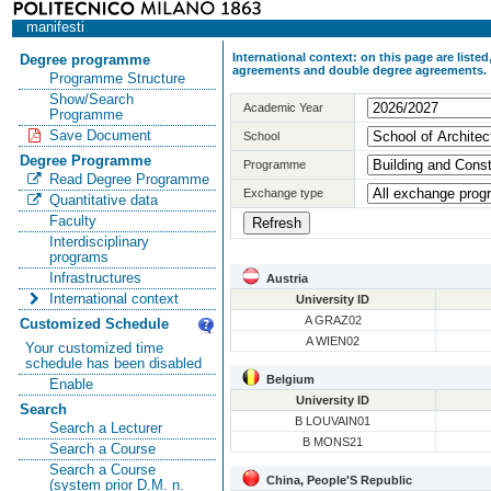
manifesti
International context: on this page are list
Degree programme
agreements and double degree agreements.
Programme Structure
Show/Search
Academic Year
Programme
Save Document
School
Degree Programme
Programme
Read Degree Programme
Exchange type
Quantitative data
Faculty
Interdisciplinary
programs
Infrastructures
Austria
International context
University ID
A GRAZ02
Customized Schedule
A WIEN02
Your customized time
schedule has been disabled
Belgium
Enable
University ID
Search
B LOUVAIN01
Search a Lecturer
B MONS21
Search a Course
Search a Course
China, People'S Republic
(system prior D.M. n.