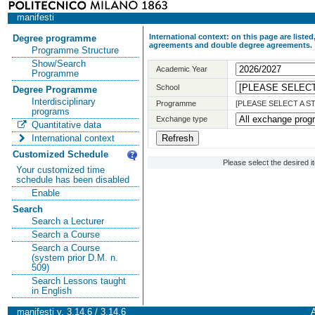
manifesti
International context: on this page are list
Degree programme
agreements and double degree agreements.
Programme Structure
Show/Search
Academic Year
Programme
School
Degree Programme
Interdisciplinary
Programme
[PLEASE SELECT A 
programs
Exchange type
Quantitative data
International context
Customized Schedule
Please select the desired 
Your customized time
schedule has been disabled
Enable
Search
Search a Lecturer
Search a Course
Search a Course
(system prior D.M. n.
509)
Search Lessons taught
in English
manifesti v. 3.14.6 / 3.14.6
A