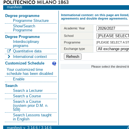
manifesti
International context: on this page are list
Degree programme
agreements and double degree agreements.
Programme Structure
Show/Search
Academic Year
Programme
School
Degree Programme
Interdisciplinary
Programme
[PLEASE SELECT A 
programs
Exchange type
Quantitative data
International context
Customized Schedule
Please select the desired 
Your customized time
schedule has been disabled
Enable
Search
Search a Lecturer
Search a Course
Search a Course
(system prior D.M. n.
509)
Search Lessons taught
in English
manifesti v. 3.14.6 / 3.14.6
A