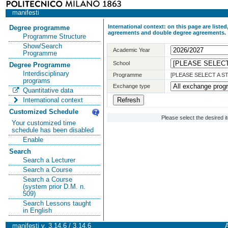
manifesti
International context: on this page are list
Degree programme
agreements and double degree agreements.
Programme Structure
Show/Search
Academic Year
Programme
School
Degree Programme
Interdisciplinary
Programme
[PLEASE SELECT A 
programs
Exchange type
Quantitative data
International context
Customized Schedule
Please select the desired 
Your customized time
schedule has been disabled
Enable
Search
Search a Lecturer
Search a Course
Search a Course
(system prior D.M. n.
509)
Search Lessons taught
in English
manifesti v. 3.14.6 / 3.14.6
A