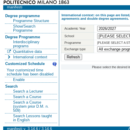
manifesti
International context: on this page are list
Degree programme
agreements and double degree agreements.
Programme Structure
Show/Search
Academic Year
Programme
School
Degree Programme
Interdisciplinary
Programme
[PLEASE SELECT A 
programs
Exchange type
Quantitative data
International context
Customized Schedule
Please select the desired 
Your customized time
schedule has been disabled
Enable
Search
Search a Lecturer
Search a Course
Search a Course
(system prior D.M. n.
509)
Search Lessons taught
in English
manifesti v. 3.14.6 / 3.14.6
A