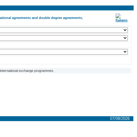
ernational agreements and double degree agreements.
f international exchange programmes.
07/08/2026