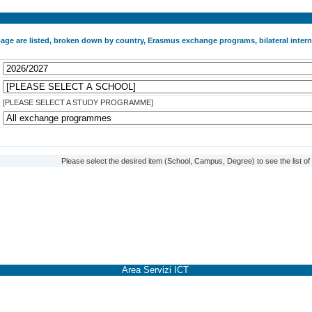
 page are listed, broken down by country, Erasmus exchange programs, bilateral int
[PLEASE SELECT A STUDY PROGRAMME]
Please select the desired item (School, Campus, Degree) to see the list o
Area Servizi ICT