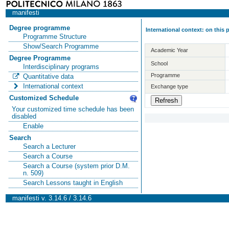
manifesti
Degree programme
International context: on this
Programme Structure
Show/Search Programme
Academic Year
Degree Programme
School
Interdisciplinary programs
Programme
Quantitative data
International context
Exchange type
Customized Schedule
Your customized time schedule has been
disabled
Enable
Search
Search a Lecturer
Search a Course
Search a Course (system prior D.M.
n. 509)
Search Lessons taught in English
manifesti v. 3.14.6 / 3.14.6