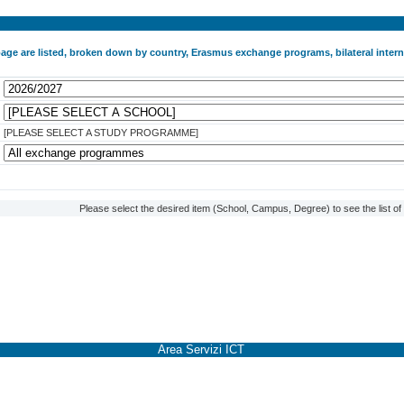
 page are listed, broken down by country, Erasmus exchange programs, bilateral int
[PLEASE SELECT A STUDY PROGRAMME]
Please select the desired item (School, Campus, Degree) to see the list o
Area Servizi ICT