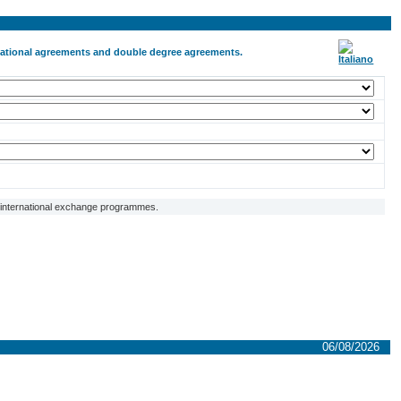
ernational agreements and double degree agreements.
f international exchange programmes.
06/08/2026