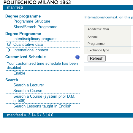
manifesti
Degree programme
International context: on this
Programme Structure
Show/Search Programme
Academic Year
Degree Programme
School
Interdisciplinary programs
Programme
Quantitative data
International context
Exchange type
Customized Schedule
Your customized time schedule has been
disabled
Enable
Search
Search a Lecturer
Search a Course
Search a Course (system prior D.M.
n. 509)
Search Lessons taught in English
manifesti v. 3.14.6 / 3.14.6