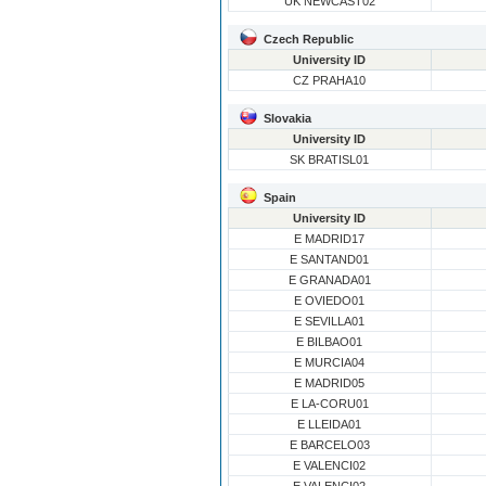
UK NEWCAST02
Czech Republic
University ID
CZ PRAHA10
Slovakia
University ID
SK BRATISL01
Spain
University ID
E MADRID17
E SANTAND01
E GRANADA01
E OVIEDO01
E SEVILLA01
E BILBAO01
E MURCIA04
E MADRID05
E LA-CORU01
E LLEIDA01
E BARCELO03
E VALENCI02