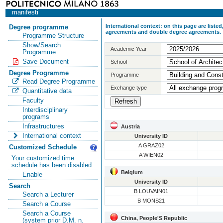
manifesti
International context: on this page are list
Degree programme
agreements and double degree agreements.
Programme Structure
Show/Search
Academic Year
Programme
Save Document
School
Degree Programme
Programme
Read Degree Programme
Exchange type
Quantitative data
Faculty
Interdisciplinary
programs
Infrastructures
Austria
International context
University ID
A GRAZ02
Customized Schedule
A WIEN02
Your customized time
schedule has been disabled
Belgium
Enable
University ID
Search
B LOUVAIN01
Search a Lecturer
B MONS21
Search a Course
Search a Course
China, People'S Republic
(system prior D.M. n.