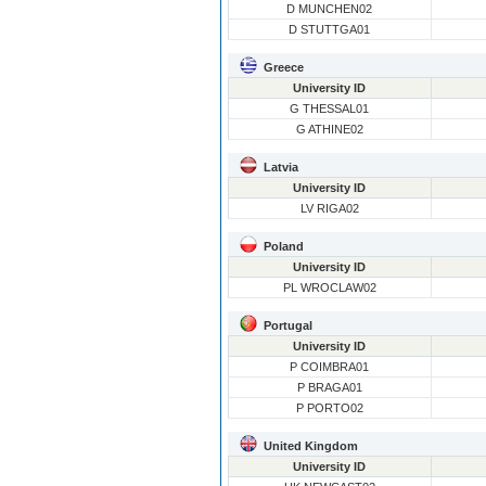
D MUNCHEN02
D STUTTGA01
Greece
University ID
G THESSAL01
G ATHINE02
Latvia
University ID
LV RIGA02
Poland
University ID
PL WROCLAW02
Portugal
University ID
P COIMBRA01
P BRAGA01
P PORTO02
United Kingdom
University ID