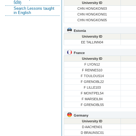
509)
University ID
Search Lessons taught
CHN HONGKON03
in English
CHN HONGKON01
CHN HONGKON05
Estonia
University ID
EE TALLINN04
France
University ID
F LYON12
F RENNES10
F TOULOUS14
F GRENOBL22
F LILLE103
F MONTPEL54
F MARSEIL84
F GRENOBL55
Germany
University ID
D AACHEN01
D BRAUNSC01