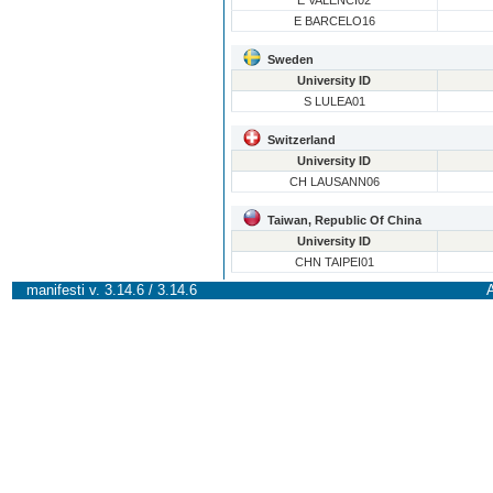
E VALENCI02
E BARCELO16
Sweden
University ID
S LULEA01
Switzerland
University ID
CH LAUSANN06
Taiwan, Republic Of China
University ID
CHN TAIPEI01
manifesti v. 3.14.6 / 3.14.6
A