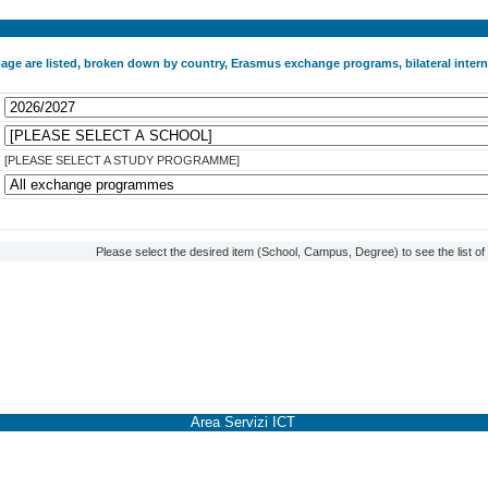
 page are listed, broken down by country, Erasmus exchange programs, bilateral int
[PLEASE SELECT A STUDY PROGRAMME]
Please select the desired item (School, Campus, Degree) to see the list o
Area Servizi ICT