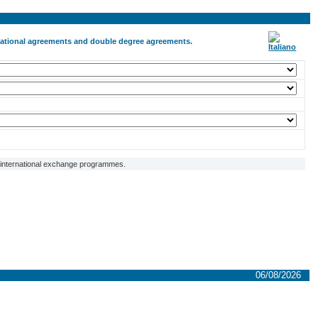
ernational agreements and double degree agreements.
f international exchange programmes.
06/08/2026