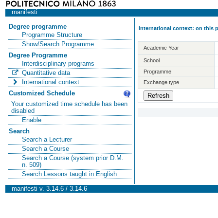
manifesti
Degree programme
International context: on this
Programme Structure
Show/Search Programme
Academic Year
Degree Programme
School
Interdisciplinary programs
Programme
Quantitative data
International context
Exchange type
Customized Schedule
Your customized time schedule has been
disabled
Enable
Search
Search a Lecturer
Search a Course
Search a Course (system prior D.M.
n. 509)
Search Lessons taught in English
manifesti v. 3.14.6 / 3.14.6