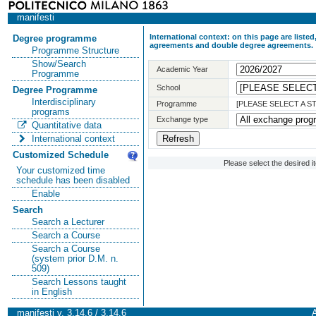
manifesti
International context: on this page are list
Degree programme
agreements and double degree agreements.
Programme Structure
Show/Search
Academic Year
Programme
School
Degree Programme
Interdisciplinary
Programme
[PLEASE SELECT A 
programs
Exchange type
Quantitative data
International context
Customized Schedule
Please select the desired 
Your customized time
schedule has been disabled
Enable
Search
Search a Lecturer
Search a Course
Search a Course
(system prior D.M. n.
509)
Search Lessons taught
in English
manifesti v. 3.14.6 / 3.14.6
A