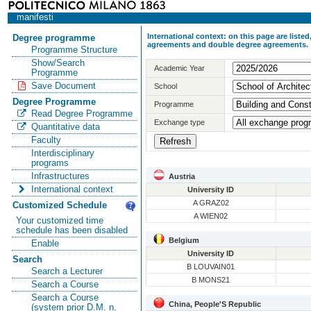
manifesti
International context: on this page are list
Degree programme
agreements and double degree agreements.
Programme Structure
Show/Search
Academic Year
Programme
Save Document
School
Degree Programme
Programme
Read Degree Programme
Exchange type
Quantitative data
Faculty
Interdisciplinary
programs
Infrastructures
Austria
International context
University ID
A GRAZ02
Customized Schedule
A WIEN02
Your customized time
schedule has been disabled
Belgium
Enable
University ID
Search
B LOUVAIN01
Search a Lecturer
B MONS21
Search a Course
Search a Course
China, People'S Republic
(system prior D.M. n.