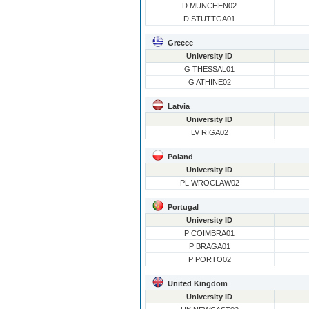
D MUNCHEN02
D STUTTGA01
Greece
University ID
G THESSAL01
G ATHINE02
Latvia
University ID
LV RIGA02
Poland
University ID
PL WROCLAW02
Portugal
University ID
P COIMBRA01
P BRAGA01
P PORTO02
United Kingdom
University ID