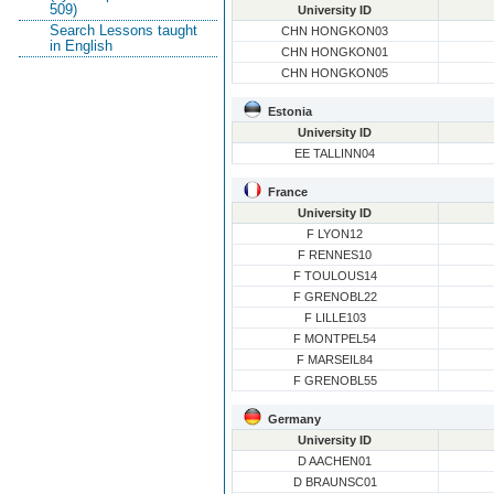
509)
University ID
Search Lessons taught
CHN HONGKON03
in English
CHN HONGKON01
CHN HONGKON05
Estonia
University ID
EE TALLINN04
France
University ID
F LYON12
F RENNES10
F TOULOUS14
F GRENOBL22
F LILLE103
F MONTPEL54
F MARSEIL84
F GRENOBL55
Germany
University ID
D AACHEN01
D BRAUNSC01