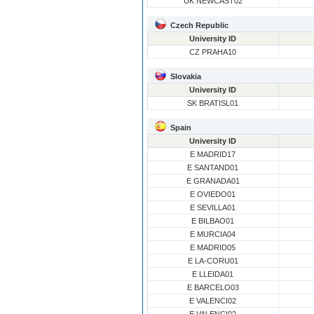
UK NEWCAST02
Czech Republic
University ID
CZ PRAHA10
Slovakia
University ID
SK BRATISL01
Spain
University ID
E MADRID17
E SANTAND01
E GRANADA01
E OVIEDO01
E SEVILLA01
E BILBAO01
E MURCIA04
E MADRID05
E LA-CORU01
E LLEIDA01
E BARCELO03
E VALENCI02