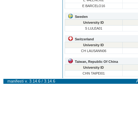
E VALENCI02
E BARCELO16
Sweden
University ID
S LULEA01
Switzerland
University ID
CH LAUSANN06
Taiwan, Republic Of China
University ID
CHN TAIPEI01
manifesti v. 3.14.6 / 3.14.6
A