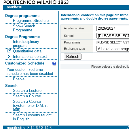
manifesti
International context: on this page are list
Degree programme
agreements and double degree agreements.
Programme Structure
Show/Search
Academic Year
Programme
School
Degree Programme
Interdisciplinary
Programme
[PLEASE SELECT A 
programs
Exchange type
Quantitative data
International context
Customized Schedule
Please select the desired 
Your customized time
schedule has been disabled
Enable
Search
Search a Lecturer
Search a Course
Search a Course
(system prior D.M. n.
509)
Search Lessons taught
in English
manifesti v. 3.14.6 / 3.14.6
A