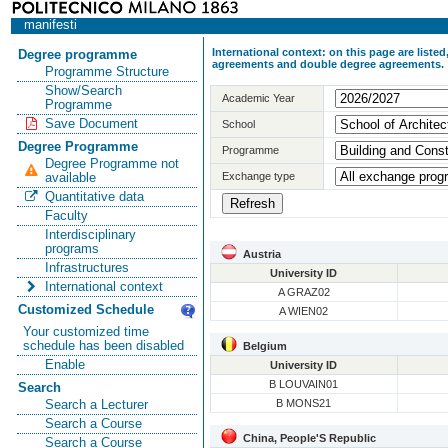
manifesti
International context: on this page are list
Degree programme
agreements and double degree agreements.
Programme Structure
Show/Search
Academic Year
Programme
Save Document
School
Degree Programme
Programme
Degree Programme not
Exchange type
available
Quantitative data
Faculty
Interdisciplinary
programs
Austria
Infrastructures
University ID
International context
A GRAZ02
Customized Schedule
A WIEN02
Your customized time
schedule has been disabled
Belgium
Enable
University ID
B LOUVAIN01
Search
B MONS21
Search a Lecturer
Search a Course
China, People'S Republic
Search a Course