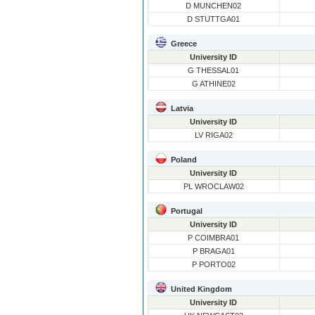
D MUNCHEN02
D STUTTGA01
Greece
University ID
G THESSAL01
G ATHINE02
Latvia
University ID
LV RIGA02
Poland
University ID
PL WROCLAW02
Portugal
University ID
P COIMBRA01
P BRAGA01
P PORTO02
United Kingdom
University ID