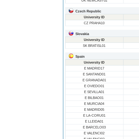
UK NEWCAST02
Czech Republic
University ID
CZ PRAHA10
Slovakia
University ID
SK BRATISL01
Spain
University ID
E MADRID17
E SANTAND01
E GRANADA01
E OVIEDO01
E SEVILLA01
E BILBAO01
E MURCIA04
E MADRID05
E LA-CORU01
E LLEIDA01
E BARCELO03
E VALENCI02