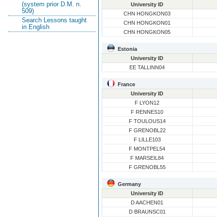
(system prior D.M. n.
University ID
509)
CHN HONGKON03
Search Lessons taught
CHN HONGKON01
in English
CHN HONGKON05
Estonia
University ID
EE TALLINN04
France
University ID
F LYON12
F RENNES10
F TOULOUS14
F GRENOBL22
F LILLE103
F MONTPEL54
F MARSEIL84
F GRENOBL55
Germany
University ID
D AACHEN01
D BRAUNSC01