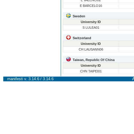
E VALENCI02
E BARCELO16
Sweden
University ID
S LULEA01
Switzerland
University ID
CH LAUSANN06
Taiwan, Republic Of China
University ID
CHN TAIPEI01
manifesti v. 3.14.6 / 3.14.6
A