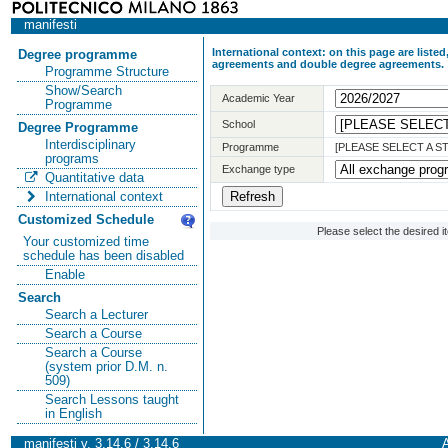
manifesti
International context: on this page are list
Degree programme
agreements and double degree agreements.
Programme Structure
Show/Search
Academic Year
Programme
School
Degree Programme
Interdisciplinary
Programme
[PLEASE SELECT A 
programs
Exchange type
Quantitative data
International context
Customized Schedule
Please select the desired 
Your customized time
schedule has been disabled
Enable
Search
Search a Lecturer
Search a Course
Search a Course
(system prior D.M. n.
509)
Search Lessons taught
in English
manifesti v. 3.14.6 / 3.14.6
A