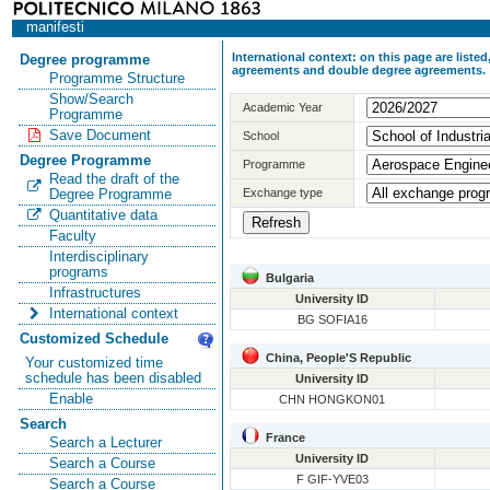
manifesti
International context: on this page are list
Degree programme
agreements and double degree agreements.
Programme Structure
Show/Search
Academic Year
Programme
Save Document
School
Degree Programme
Programme
Read the draft of the
Exchange type
Degree Programme
Quantitative data
Faculty
Interdisciplinary
programs
Bulgaria
Infrastructures
University ID
International context
BG SOFIA16
Customized Schedule
China, People'S Republic
Your customized time
schedule has been disabled
University ID
Enable
CHN HONGKON01
Search
France
Search a Lecturer
University ID
Search a Course
F GIF-YVE03
Search a Course