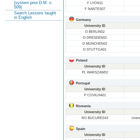
(system prior D.M. n.
F LYON11
509)
F NANTES07
Search Lessons taught
in English
Germany
University ID
D BERLIN02
D DRESDEN02
D MUNCHEN02
D STUTTGA01
Poland
University ID
PL WARSZAW02
Portugal
University ID
P COVILHA01
Romania
University ID
RO BUCURES43
Unive
Spain
University ID