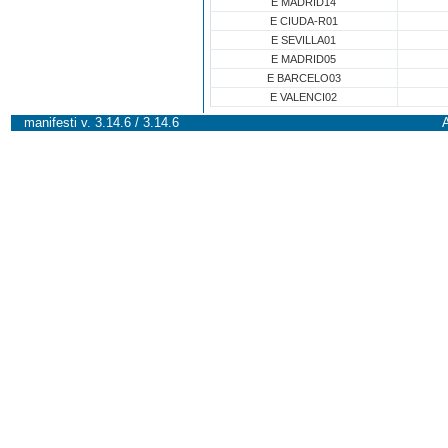
E MADRID14
E CIUDA-R01
E SEVILLA01
E MADRID05
E BARCELO03
E VALENCI02
manifesti v. 3.14.6 / 3.14.6
A