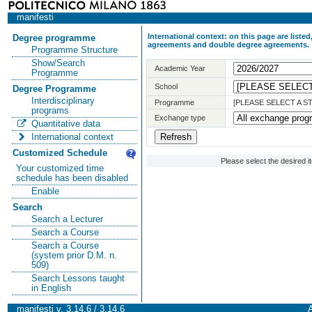
manifesti
International context: on this page are list
Degree programme
agreements and double degree agreements.
Programme Structure
Show/Search
Academic Year
Programme
School
Degree Programme
Interdisciplinary
Programme
[PLEASE SELECT A 
programs
Exchange type
Quantitative data
International context
Customized Schedule
Please select the desired 
Your customized time
schedule has been disabled
Enable
Search
Search a Lecturer
Search a Course
Search a Course
(system prior D.M. n.
509)
Search Lessons taught
in English
manifesti v. 3.14.6 / 3.14.6
A