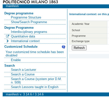
manifesti
Degree programme
International context: on this
Programme Structure
Show/Search Programme
Academic Year
Degree Programme
School
Interdisciplinary programs
Programme
Quantitative data
International context
Exchange type
Customized Schedule
Your customized time schedule has been
disabled
Enable
Search
Search a Lecturer
Search a Course
Search a Course (system prior D.M.
n. 509)
Search Lessons taught in English
manifesti v. 3.14.6 / 3.14.6