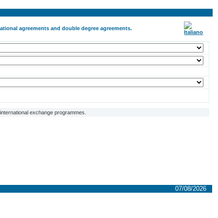
ernational agreements and double degree agreements.
f international exchange programmes.
07/08/2026