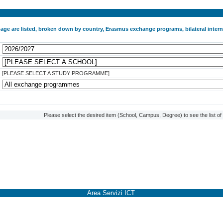
 page are listed, broken down by country, Erasmus exchange programs, bilateral int
[PLEASE SELECT A STUDY PROGRAMME]
Please select the desired item (School, Campus, Degree) to see the list o
Area Servizi ICT