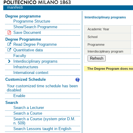
manifesti
Degree programme
Interdisciplinary programs
Programme Structure
Show/Search Programme
Academic Year
Save Document
School
Degree Programme
Read Degree Programme
Programme
Quantitative data
Interdisciplinary program
Faculty
Interdisciplinary programs
Infrastructures
The Degree Program does not 
International context
Customized Schedule
Your customized time schedule has been
disabled
Enable
Search
Search a Lecturer
Search a Course
Search a Course (system prior D.M.
n. 509)
Search Lessons taught in English