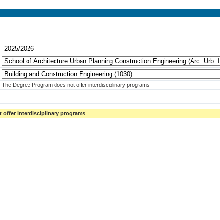
The Degree Program does not offer interdisciplinary programs
offer interdisciplinary programs