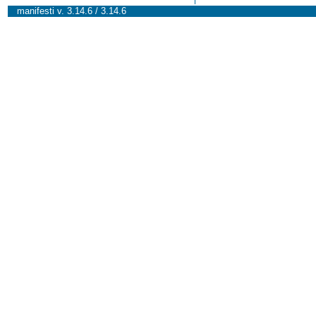
manifesti v. 3.14.6 / 3.14.6