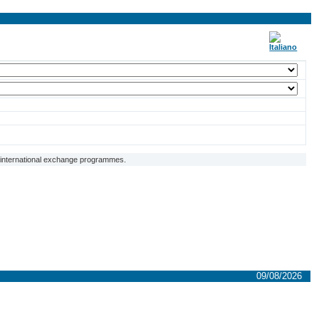
f international exchange programmes.
09/08/2026