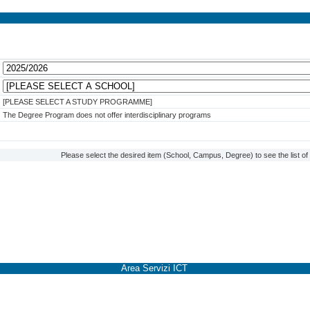
[PLEASE SELECT A STUDY PROGRAMME]
The Degree Program does not offer interdisciplinary programs
Please select the desired item (School, Campus, Degree) to see the list o
Area Servizi ICT