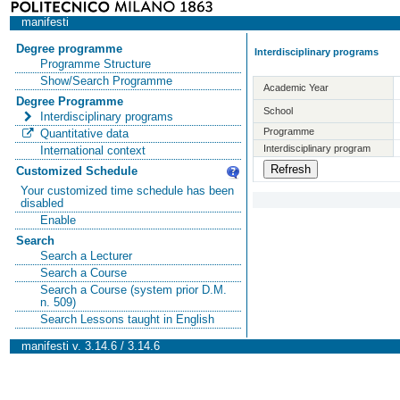
manifesti
Degree programme
Interdisciplinary programs
Programme Structure
Show/Search Programme
Academic Year
Degree Programme
School
Interdisciplinary programs
Programme
Quantitative data
Interdisciplinary program
International context
Customized Schedule
Your customized time schedule has been
disabled
Enable
Search
Search a Lecturer
Search a Course
Search a Course (system prior D.M.
n. 509)
Search Lessons taught in English
manifesti v. 3.14.6 / 3.14.6