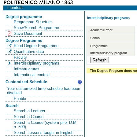
manifesti
Degree programme
Interdisciplinary programs
Programme Structure
Show/Search Programme
Academic Year
Save Document
School
Degree Programme
Read Degree Programme
Programme
Quantitative data
Interdisciplinary program
Faculty
Interdisciplinary programs
Infrastructures
The Degree Program does not 
International context
Customized Schedule
Your customized time schedule has been
disabled
Enable
Search
Search a Lecturer
Search a Course
Search a Course (system prior D.M.
n. 509)
Search Lessons taught in English