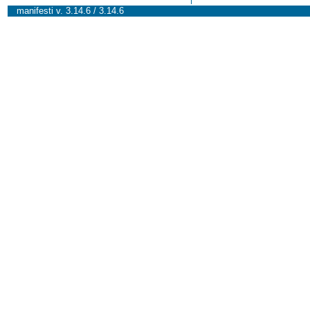
manifesti v. 3.14.6 / 3.14.6