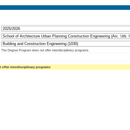
The Degree Program does not offer interdisciplinary programs
offer interdisciplinary programs