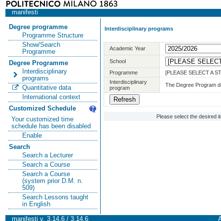
manifesti
Degree programme
Interdisciplinary programs
Programme Structure
Show/Search
Academic Year
Programme
School
Degree Programme
Interdisciplinary
Programme
[PLEASE SELECT A 
programs
Interdisciplinary
The Degree Program doe
Quantitative data
program
International context
Customized Schedule
Please select the desired 
Your customized time
schedule has been disabled
Enable
Search
Search a Lecturer
Search a Course
Search a Course
(system prior D.M. n.
509)
Search Lessons taught
in English
manifesti v. 3.14.6 / 3.14.6
A