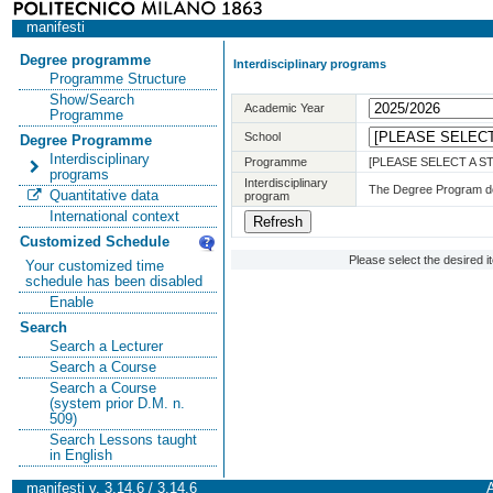
manifesti
Degree programme
Interdisciplinary programs
Programme Structure
Show/Search
Academic Year
Programme
School
Degree Programme
Interdisciplinary
Programme
[PLEASE SELECT A 
programs
Interdisciplinary
The Degree Program doe
Quantitative data
program
International context
Customized Schedule
Please select the desired 
Your customized time
schedule has been disabled
Enable
Search
Search a Lecturer
Search a Course
Search a Course
(system prior D.M. n.
509)
Search Lessons taught
in English
manifesti v. 3.14.6 / 3.14.6
A